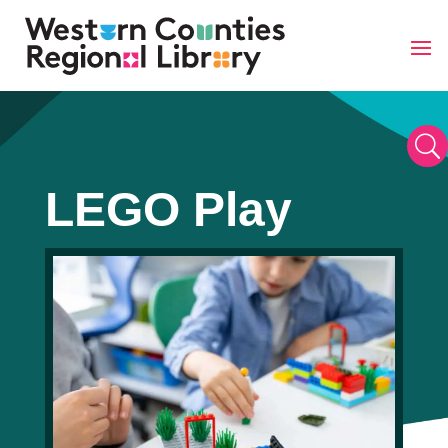
Skip
to
content
U
LEGO Play