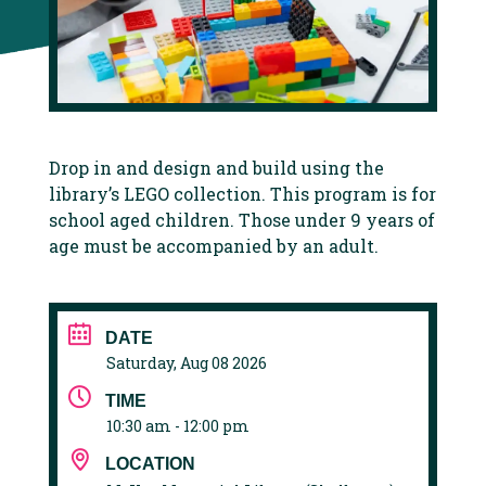
Drop in and design and build using the
library’s LEGO collection. This program is for
school aged children. Those under 9 years of
age must be accompanied by an adult.
DATE
Saturday, Aug 08 2026
TIME
10:30 am - 12:00 pm
LOCATION