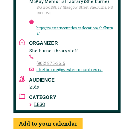
McKay Memorial Library (Shelburne)
P.O. Box 158, 17 Glasgow Street Shelburne, NS
B0T 1W0
https://westerncounties.ca/location/shelburn
e/
ORGANIZER
Shelburne library staff
(902) 875-3615
shelburne@westerncounties.ca
AUDIENCE
kids
CATEGORY
LEGO
Add to your calendar