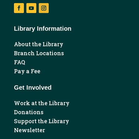
Facebook
YouTube
Instagram
Library Information
About the Library
Branch Locations
FAQ
Pay a Fee
Get Involved
Work at the Library
Donations
Support the Library
Newsletter