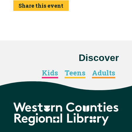
Share this event
Discover
Kids
Teens
Adults