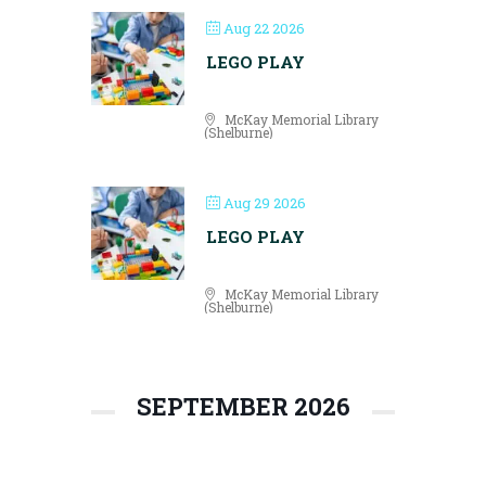
Aug 22 2026
LEGO PLAY
McKay Memorial Library
(Shelburne)
Aug 29 2026
LEGO PLAY
McKay Memorial Library
(Shelburne)
SEPTEMBER 2026