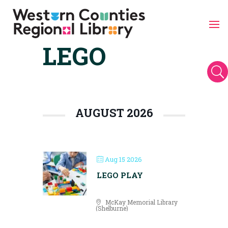
LEGO
Skip
to
content
U
AUGUST 2026
Aug 15 2026
LEGO PLAY
McKay Memorial Library
(Shelburne)