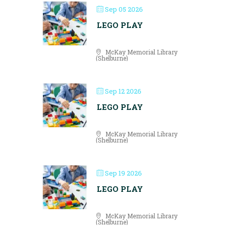
Sep 05 2026
LEGO PLAY
McKay Memorial Library
(Shelburne)
Sep 12 2026
LEGO PLAY
McKay Memorial Library
(Shelburne)
Sep 19 2026
LEGO PLAY
McKay Memorial Library
(Shelburne)