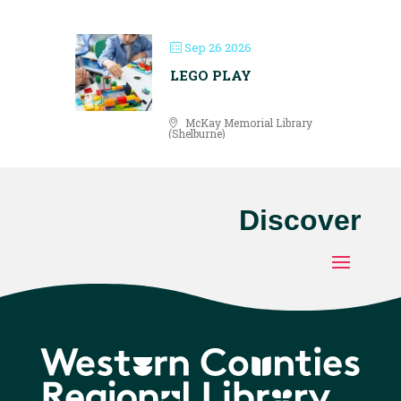
Sep 26 2026
LEGO PLAY
McKay Memorial Library
(Shelburne)
Discover