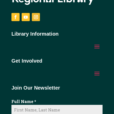
Facebook
YouTube
Instagram
Library Information
Get Involved
Join Our Newsletter
Full Name
*