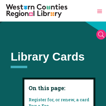
Skip
to
content
U
Library Cards
On this page:
Register for, or renew, a card
Pay a Fee