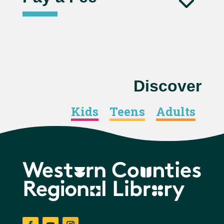
Discover
Kids
Teens
Adults