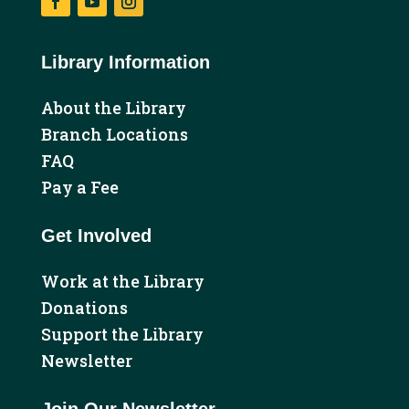
Facebook
YouTube
Instagram
Library Information
About the Library
Branch Locations
FAQ
Pay a Fee
Get Involved
Work at the Library
Donations
Support the Library
Newsletter