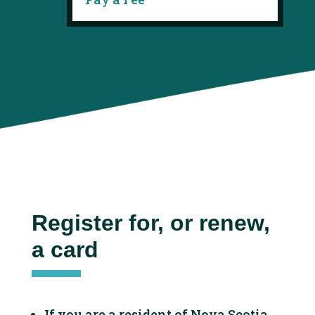
Register for, or renew,
a card
If you are a resident of Nova Scotia,