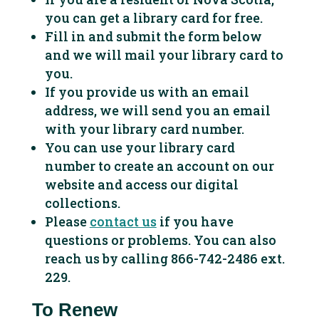
you can get a library card for free.
Fill in and submit the form below
and we will mail your library card to
you.
If you provide us with an email
address, we will send you an email
with your library card number.
You can use your library card
number to create an account on our
website and access our digital
collections.
Please
contact us
if you have
questions or problems. You can also
reach us by calling 866-742-2486 ext.
229.
To Renew