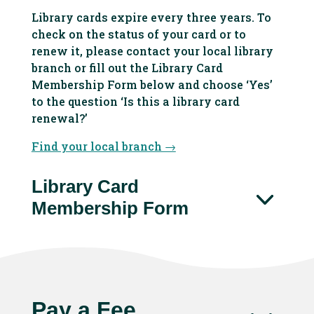
Library cards expire every three years. To
check on the status of your card or to
renew it, please contact your local library
branch or fill out the Library Card
Membership Form below and choose ‘Yes’
to the question ‘
Is this a library card
renewal?’
Find your local branch →
Library Card
Membership Form
Pay a Fee