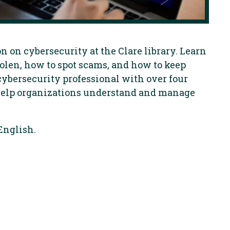
n on cybersecurity at the Clare library. Learn
olen, how to spot scams, and how to keep
cybersecurity professional with over four
 help organizations understand and manage
English.