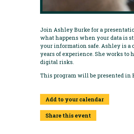
Join Ashley Burke for a presentatio
what happens when your data is st
your information safe. Ashley is a 
years of experience. She works to
digital risks.
This program will be presented in 
Add to your calendar
Share this event