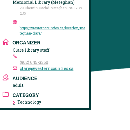
Memorial Library (Meteghan)
29 Chemin Haché, Meteghan, NS B0W
2J0
https://westerncounties.ca/location/me
teghan-clare/
ORGANIZER
Clare library staff
(902) 645-3350
clare@westerncounties.ca
AUDIENCE
adult
CATEGORY
Technology