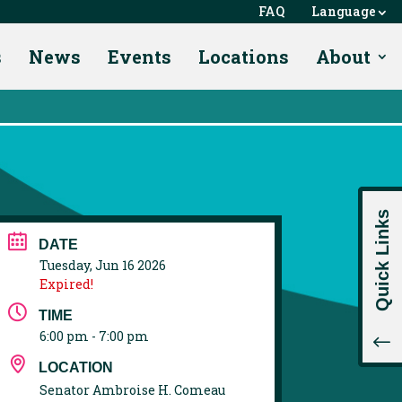
FAQ
Language
s
News
Events
Locations
About
Quick Links
DATE
Tuesday, Jun 16 2026
Expired!
TIME
6:00 pm - 7:00 pm
!
LOCATION
Senator Ambroise H. Comeau