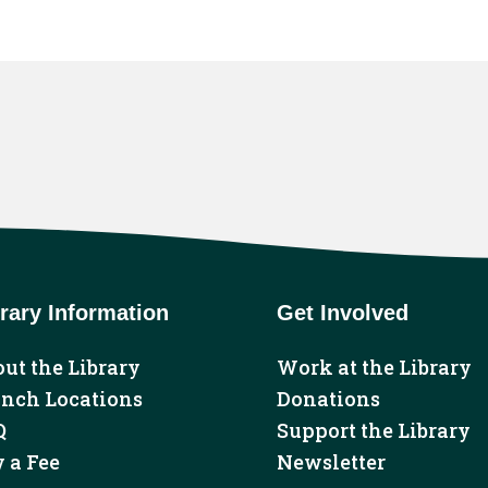
rary Information
Get Involved
ut the Library
Work at the Library
anch Locations
Donations
Q
Support the Library
 a Fee
Newsletter