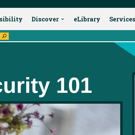
sibility
Discover
eLibrary
Service
U
urity 101