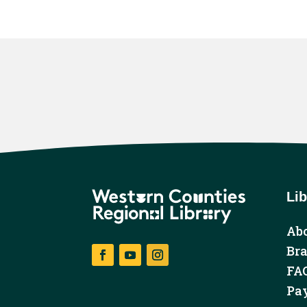
Lib
Abo
Br
FA
Facebook
YouTube
Instagram
Pay