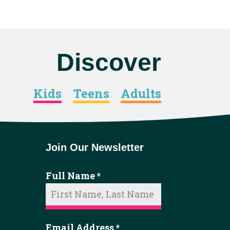
Discover
Kids
Teens
Adults
Join Our Newsletter
Full Name
*
Email Address
*