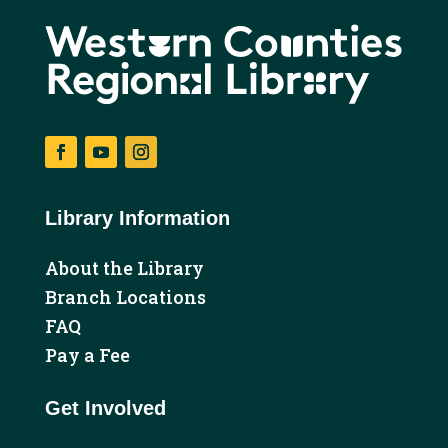
Facebook
YouTube
Instagram
Library Information
About the Library
Branch Locations
FAQ
Pay a Fee
Get Involved