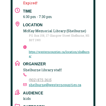
Expired!
TIME
6:30 pm - 7:30 pm
LOCATION
McKay Memorial Library (Shelburne)
P.O. Box 158, 17 Glasgow Street Shelburne, NS
B0T 1W0
https://westerncounties.ca/location/shelburn
e/
ORGANIZER
Shelburne library staff
(902) 875-3615
shelburne@westerncounties.ca
AUDIENCE
kids