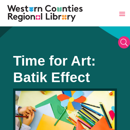
Skip
to
content
U
Time for Art:
Batik Effect