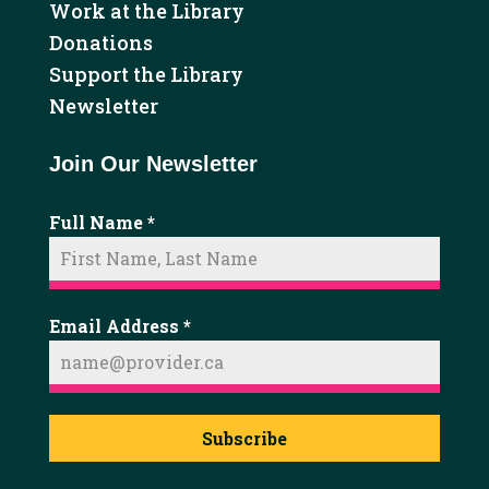
Work at the Library
Donations
Support the Library
Newsletter
Join Our Newsletter
Full Name
*
Email Address
*
Subscribe