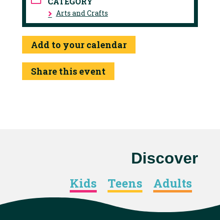
CATEGORY
Arts and Crafts
Add to your calendar
Share this event
Discover
Kids
Teens
Adults