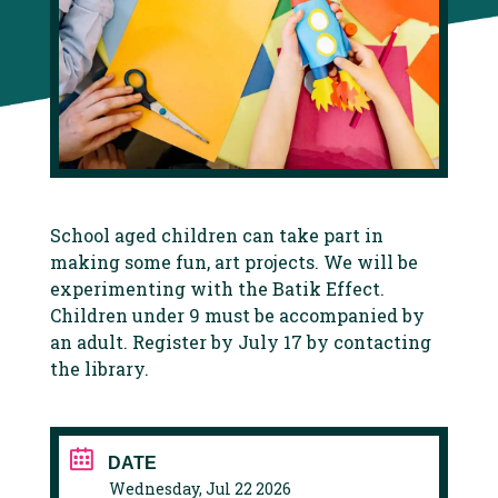
School aged children can take part in
making some fun, art projects. We will be
experimenting with the Batik Effect.
Children under 9 must be accompanied by
an adult. Register by July 17 by contacting
the library.
DATE
Wednesday, Jul 22 2026