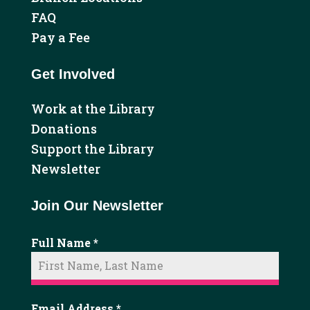
FAQ
Pay a Fee
Get Involved
Work at the Library
Donations
Support the Library
Newsletter
Join Our Newsletter
Full Name
*
Email Address
*