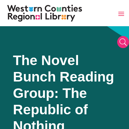
Skip
to
content
U
The Novel
Bunch Reading
Group: The
Republic of
Nothing