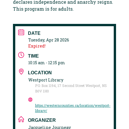
declares independence and anarchy reigns.
This program is for adults.
DATE
Tuesday, Apr 28 2026
Expired!
TIME
10:15 am - 12:15 pm
LOCATION
Westport Library
P.O. Box 1194, 17 Second Street Westport, NS
B0V 1H0
https://westerncounties.ca/location/westport-
library/
ORGANIZER
Jacqueline Journeay