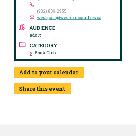
(902) 839-2955
westport@westerncounties.ca
AUDIENCE
adult
CATEGORY
Book Club
Add to your calendar
Share this event