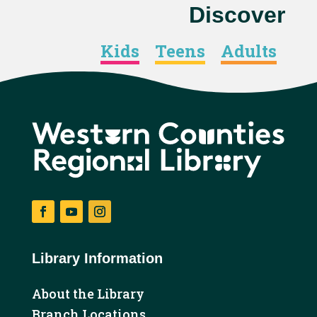
Discover
Kids
Teens
Adults
Facebook
YouTube
Instagram
Library Information
About the Library
Branch Locations