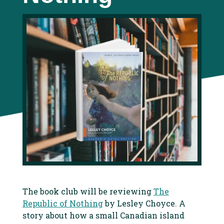
The book club will be reviewing
The
Republic of Nothing
by Lesley Choyce. A
story about how a small Canadian island