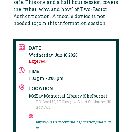
safe. This one and a half hour session covers
the “what, why, and how” of Two-Factor
Authentication. A mobile device is not
needed to join this information session.
DATE
Wednesday, Jun 10 2026
Expired!
TIME
1:00 pm - 3:00 pm
LOCATION
McKay Memorial Library (Shelburne)
P.O. Box 158, 17 Glasgow Street Shelburne, NS
B0T 1W0
https://westerncounties.ca/location/shelburn
e/