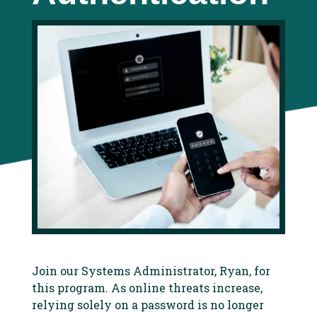
Join our Systems Administrator, Ryan, for
this program. As online threats increase,
relying solely on a password is no longer