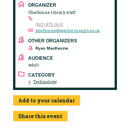
ORGANIZER
Shelburne library staff
(902) 875-3615
shelburne@westerncounties.ca
OTHER ORGANIZERS
Ryan MacKenzie
AUDIENCE
adult
CATEGORY
Technology
Add to your calendar
Share this event