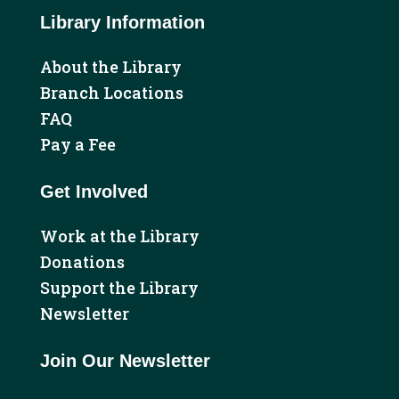
Library Information
About the Library
Branch Locations
FAQ
Pay a Fee
Get Involved
Work at the Library
Donations
Support the Library
Newsletter
Join Our Newsletter