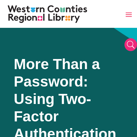
Skip
to
content
U
More Than a
Password:
Using Two-
Factor
Authentication