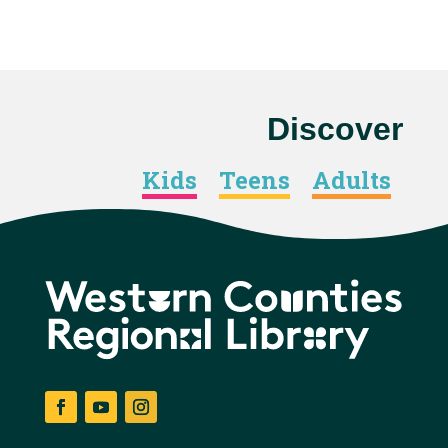
Discover
Kids
Teens
Adults
Facebook
YouTube
Instagram