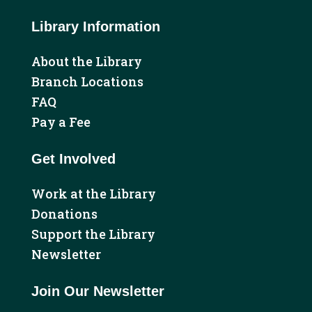
Library Information
About the Library
Branch Locations
FAQ
Pay a Fee
Get Involved
Work at the Library
Donations
Support the Library
Newsletter
Join Our Newsletter