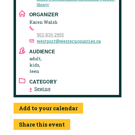
library/
ORGANIZER
Karen Walsh
902-839-2955
westport@westerncounties.ca
AUDIENCE
adult,
kids,
teen
CATEGORY
Sewing
Add to your calendar
Share this event