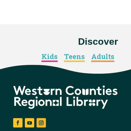
Discover
Kids
Teens
Adults
Facebook
YouTube
Instagram