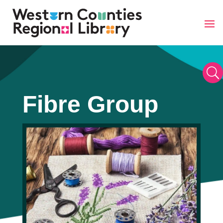
Skip
to
content
U
Fibre Group