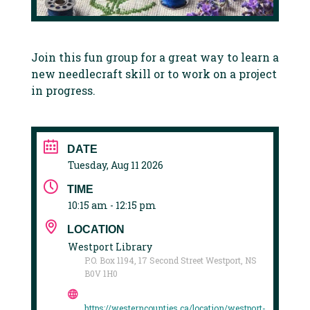
Join this fun group for a great way to learn a
new needlecraft skill or to work on a project
in progress.
DATE
Tuesday, Aug 11 2026
TIME
10:15 am - 12:15 pm
LOCATION
Westport Library
P.O. Box 1194, 17 Second Street Westport, NS
B0V 1H0
https://westerncounties.ca/location/westport-