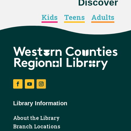
Discover
Kids
Teens
Adults
Facebook
YouTube
Instagram
Library Information
About the Library
Branch Locations