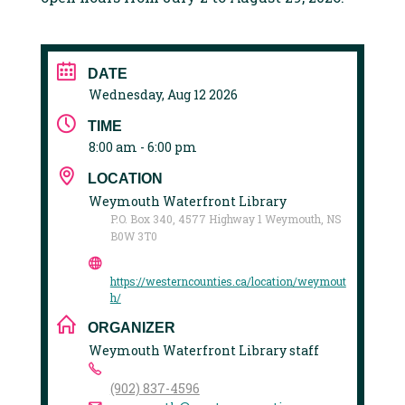
DATE
Wednesday, Aug 12 2026
TIME
8:00 am - 6:00 pm
LOCATION
Weymouth Waterfront Library
P.O. Box 340, 4577 Highway 1 Weymouth, NS
B0W 3T0
https://westerncounties.ca/location/weymout
h/
ORGANIZER
Weymouth Waterfront Library staff
(902) 837-4596