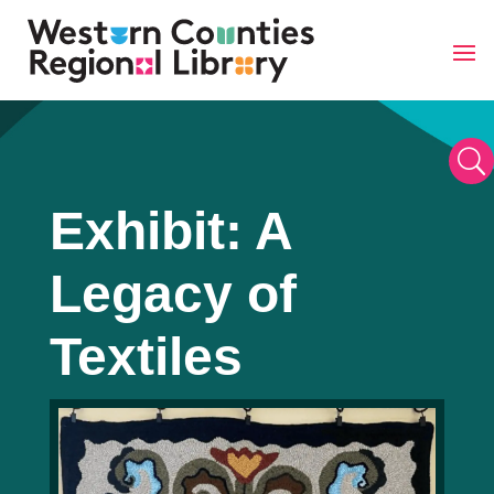
Skip
to
content
U
Exhibit: A
Legacy of
Textiles