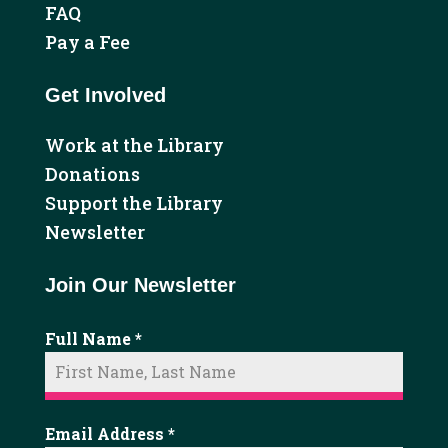
FAQ
Pay a Fee
Get Involved
Work at the Library
Donations
Support the Library
Newsletter
Join Our Newsletter
Full Name
*
Email Address
*