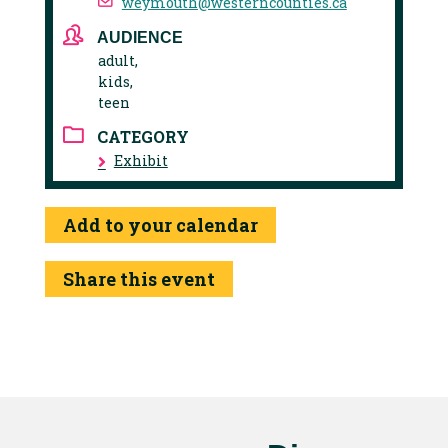
weymouth@westerncounties.ca
AUDIENCE
adult,
kids,
teen
CATEGORY
Exhibit
Add to your calendar
Share this event