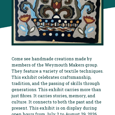
Come see handmade creations made by
members of the Weymouth Makers group.
They feature a variety of textile techniques.
This exhibit celebrates craftsmanship,
tradition, and the passing of skills through
generations. This exhibit carries more than
just fibres. It carries stories, memory, and
culture. It connects to both the past and the
present. This exhibit is on display during
open hours from July 2 to August 29, 2026.