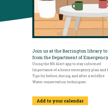
Join us at the Barrington library 
from the Department of Emergency 
Using the NS Alert app to stay informed
Importance of a home emergency plan and 
Tips for before, during, and after a wildfire
Water conservation techniques
Add to your calendar