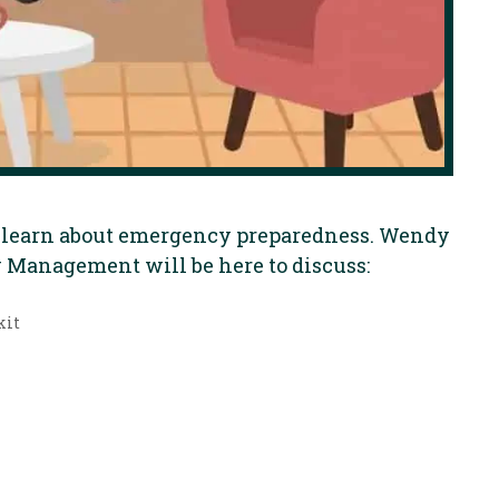
to learn about emergency preparedness. Wendy
Management will be here to discuss:
kit