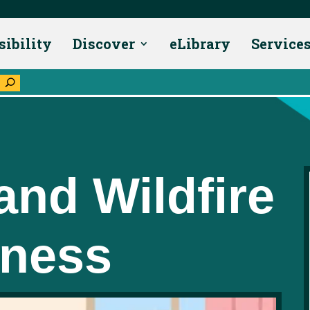
sibility
Discover
eLibrary
Service
U
and Wildfire
dness