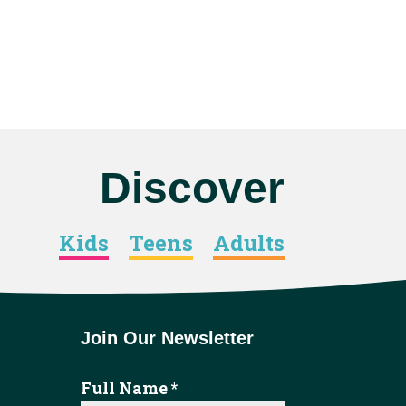
Discover
Kids
Teens
Adults
Join Our Newsletter
Full Name
*