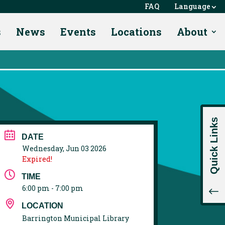
FAQ
Language
s
News
Events
Locations
About
Quick Links
DATE
Wednesday, Jun 03 2026
Expired!
TIME
6:00 pm - 7:00 pm
!
LOCATION
Barrington Municipal Library