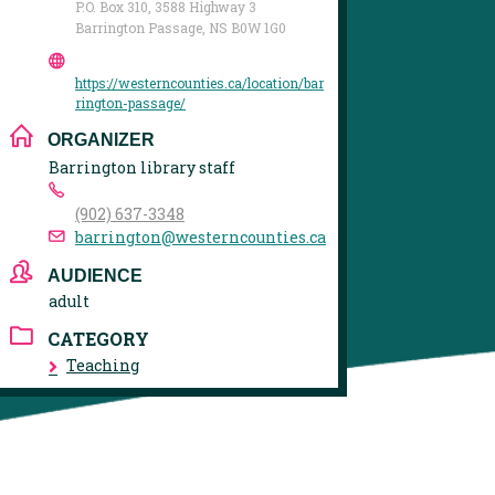
P.O. Box 310, 3588 Highway 3
Barrington Passage, NS B0W 1G0
https://westerncounties.ca/location/bar
rington-passage/
ORGANIZER
Barrington library staff
(902) 637-3348
barrington@westerncounties.ca
AUDIENCE
adult
CATEGORY
Teaching