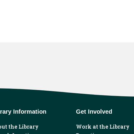
rary Information
Get Involved
ut the Library
Work at the Library