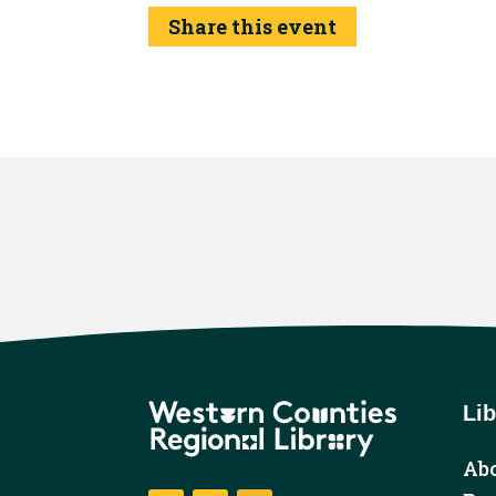
Share this event
Lib
Abo