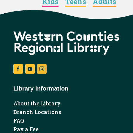
Kids
Teens
Adults
Facebook
YouTube
Instagram
Library Information
About the Library
Branch Locations
FAQ
Pay a Fee