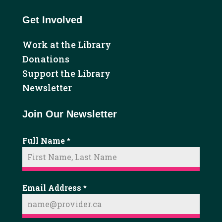
Get Involved
Work at the Library
Donations
Support the Library
Newsletter
Join Our Newsletter
Full Name
*
Email Address
*