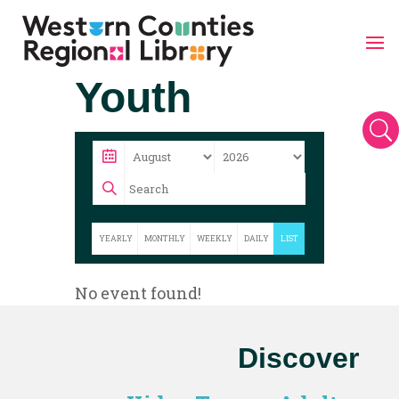
Skip
Youth
to
content
U
YEARLY
MONTHLY
WEEKLY
DAILY
LIST
No event found!
Discover