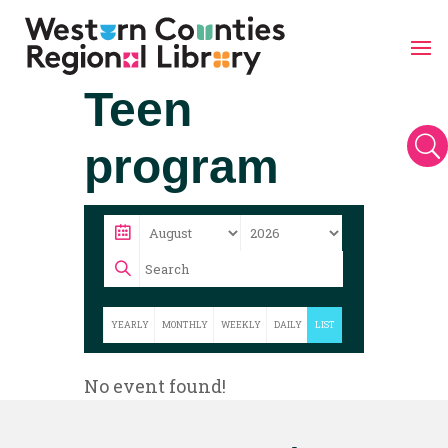
Skip
Teen
to
content
U
program
YEARLY
MONTHLY
WEEKLY
DAILY
LIST
No event found!