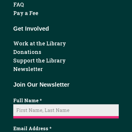
FAQ
Pay a Fee
Get Involved
Work at the Library
Donations
Support the Library
Newsletter
Join Our Newsletter
Full Name
*
Email Address
*