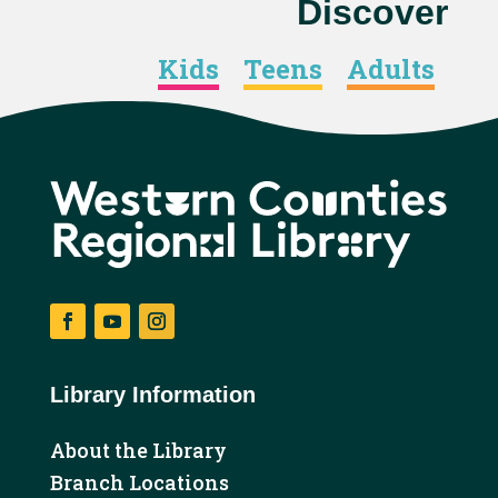
Discover
Kids
Teens
Adults
Facebook
YouTube
Instagram
Library Information
About the Library
Branch Locations