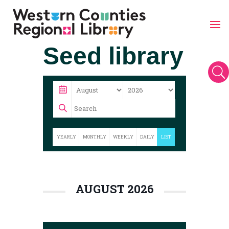
Skip
Seed library
to
content
U
YEARLY
MONTHLY
WEEKLY
DAILY
LIST
AUGUST 2026