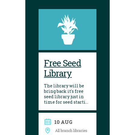
Free Seed
Library
The library will be
bring back it's free
seed library just in
time for seed starting
season! Visit any of
our 10 branches to
find a selection of
10 AUG
seeds to choose from.
After growing, give
All branch libraries
seed saving a try and