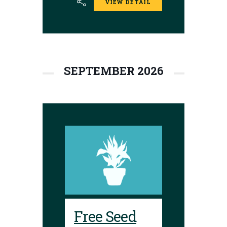
VIEW DETAIL
donations are
encouraged.
Envelopes are
available to place
seeds in and label.
SEPTEMBER 2026
Free Seed