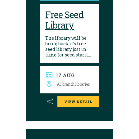
Free Seed
Library
The library will be
bring back it's free
seed library just in
time for seed starting
season! Visit any of
our 10 branches to
find a selection of
17 AUG
seeds to choose from.
After growing, give
All branch libraries
seed saving a try and
donate them back to
the library. Seed
VIEW DETAIL
donations are
encouraged.
Envelopes are
available to place
seeds in and label.