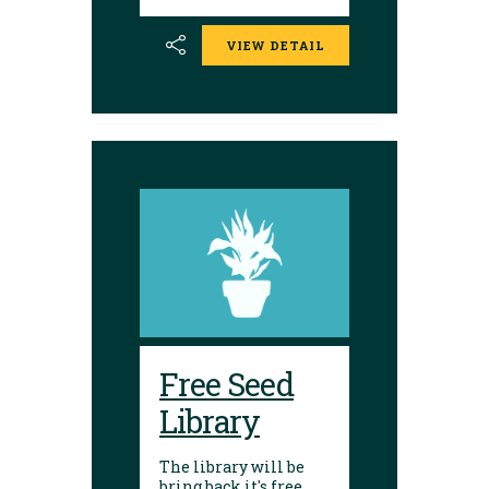
donate them back to
the library. Seed
VIEW DETAIL
donations are
encouraged.
Envelopes are
available to place
seeds in and label.
Free Seed
Library
The library will be
bring back it's free