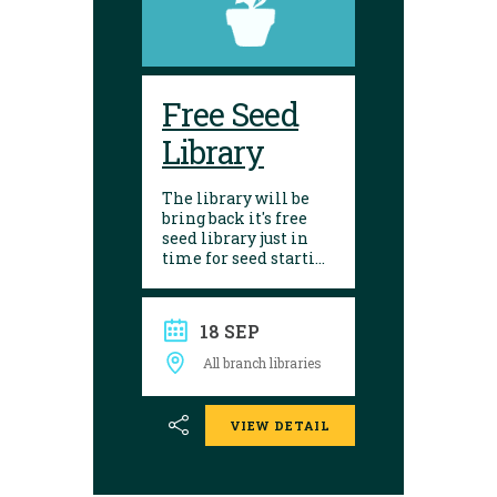
Free Seed
Library
The library will be
bring back it's free
seed library just in
time for seed starting
season! Visit any of
our 10 branches to
find a selection of
18 SEP
seeds to choose from.
After growing, give
All branch libraries
seed saving a try and
donate them back to
the library. Seed
VIEW DETAIL
donations are
encouraged.
Envelopes are