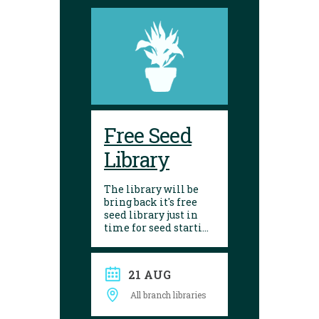
Free Seed
Library
The library will be
bring back it's free
seed library just in
time for seed starting
season! Visit any of
our 10 branches to
find a selection of
21 AUG
seeds to choose from.
After growing, give
All branch libraries
seed saving a try and
donate them back to