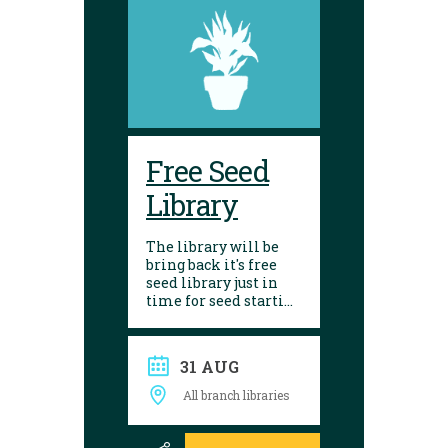
Free Seed
Library
The library will be
bring back it's free
seed library just in
time for seed starting
season! Visit any of
our 10 branches to
find a selection of
31 AUG
seeds to choose from.
After growing, give
All branch libraries
seed saving a try and
donate them back to
the library. Seed