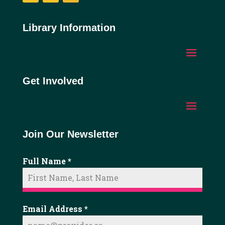
Facebook
YouTube
Instagram
Library Information
Get Involved
Join Our Newsletter
Full Name
*
Email Address
*