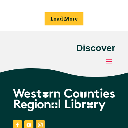
available to place
seeds in and label.
Load More
Discover