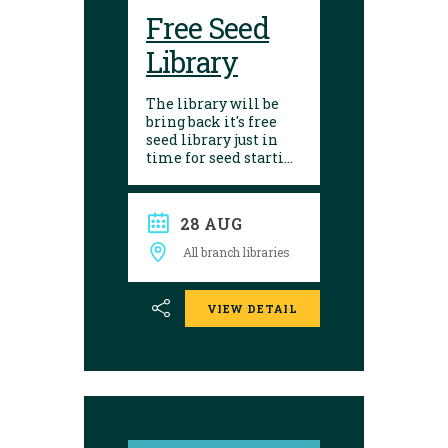
Free Seed
Library
The library will be
bring back it's free
seed library just in
time for seed starting
season! Visit any of
our 10 branches to
find a selection of
28 AUG
seeds to choose from.
After growing, give
All branch libraries
seed saving a try and
donate them back to
the library. Seed
VIEW DETAIL
donations are
encouraged.
Envelopes are
available to place
seeds in and label.