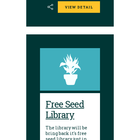
the library. Seed
VIEW DETAIL
donations are
encouraged.
Envelopes are
available to place
seeds in and label.
Free Seed
Library
The library will be
bring back it's free
seed library just in