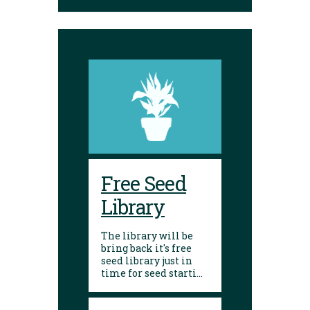
Envelopes are
available to place
seeds in and label.
Free Seed
Library
The library will be
bring back it's free
seed library just in
time for seed starting
season! Visit any of
our 10 branches to