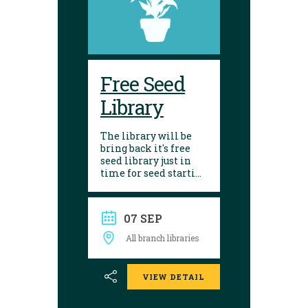
Free Seed
Library
The library will be
bring back it's free
seed library just in
time for seed starting
season! Visit any of
our 10 branches to
find a selection of
07 SEP
seeds to choose from.
After growing, give
All branch libraries
seed saving a try and
donate them back to
the library. Seed
VIEW DETAIL
donations are
encouraged.