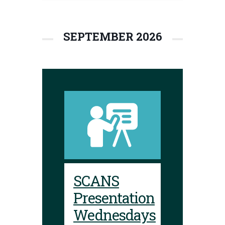
SEPTEMBER 2026
SCANS
Presentation
Wednesdays