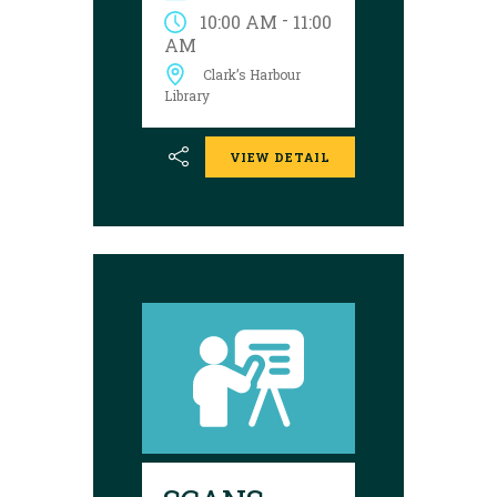
College Association of
-
10:00 AM
11:00
Nova Scotia.
AM
Presentations are
Clark’s Harbour
shown on the
following dates:
Library
VIEW DETAIL