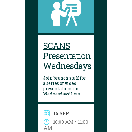
SCANS
Presentation
Wednesdays
Join branch staff for
a series of video
presentations on
Wednesdays! Lets
learn about a variety
of interesting things
in our lives. They are
16 SEP
made by the Seniors
College Association of
-
10:00 AM
11:00
Nova Scotia.
AM
Presentations are