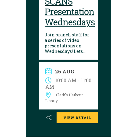
SCANS
Presentation
Wednesdays
Join branch staff for
a series of video
presentations on
Wednesdays! Lets
learn about a variety
of interesting things
in our lives. They are
26 AUG
made by the Seniors
College Association of
-
10:00 AM
11:00
Nova Scotia.
AM
Presentations are
Clark’s Harbour
shown on the
following dates:
Library
VIEW DETAIL