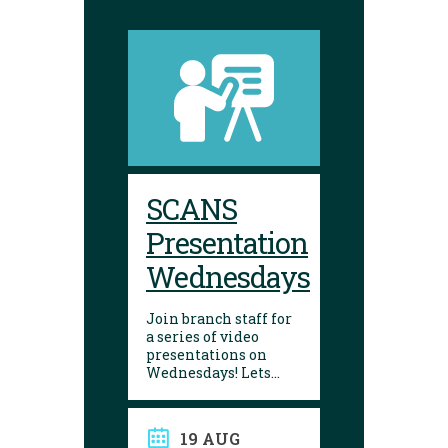
SCANS
Presentation
Wednesdays
Join branch staff for
a series of video
presentations on
Wednesdays! Lets
learn about a variety
of interesting things
in our lives. They are
19 AUG
made by the Seniors