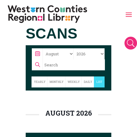
Skip
SCANS
to
content
U
YEARLY
MONTHLY
WEEKLY
DAILY
LIST
AUGUST 2026