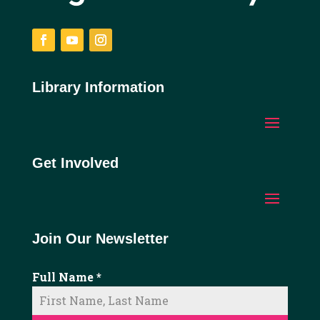
Facebook
YouTube
Instagram
Library Information
Get Involved
Join Our Newsletter
Full Name
*