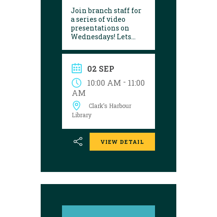
Join branch staff for
a series of video
presentations on
Wednesdays! Lets
learn about a variety
of interesting things
in our lives. They are
02 SEP
made by the Seniors
College Association of
-
10:00 AM
11:00
Nova Scotia.
AM
Presentations are
Clark’s Harbour
shown on the
following dates:
Library
VIEW DETAIL