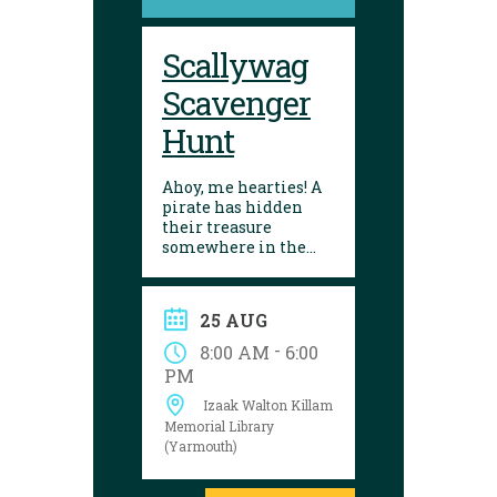
Scallywag
Scavenger
Hunt
Ahoy, me hearties! A
pirate has hidden
their treasure
somewhere in the
library! Can you
follow the clues and
solve the puzzle?
25 AUG
Explore the
Yarmouth library
-
8:00 AM
6:00
during open hours
PM
between August 17
Izaak Walton Killam
and 29 to try your
luck!
Memorial Library
(Yarmouth)