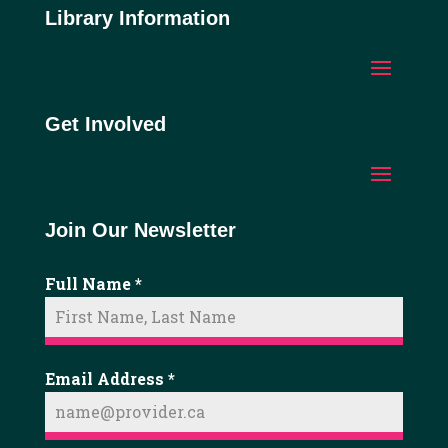
Library Information
Get Involved
Join Our Newsletter
Full Name
*
Email Address
*