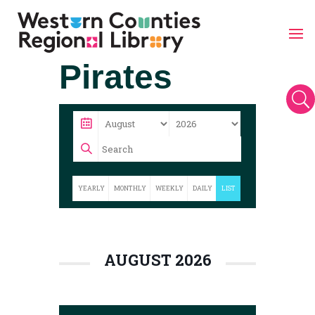
Skip
Pirates
to
content
U
YEARLY
MONTHLY
WEEKLY
DAILY
LIST
AUGUST 2026