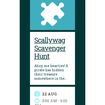
Scallywag
Scavenger
Hunt
Ahoy, me hearties! A
pirate has hidden
their treasure
somewhere in the
library! Can you
follow the clues and
solve the puzzle?
22 AUG
Explore the
Yarmouth library
-
8:00 AM
6:00
during open hours