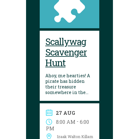
Scallywag
Scavenger
Hunt
Ahoy, me hearties! A
pirate has hidden
their treasure
somewhere in the
library! Can you
follow the clues and
solve the puzzle?
27 AUG
Explore the
Yarmouth library
-
8:00 AM
6:00
during open hours
PM
between August 17
Izaak Walton Killam
and 29 to try your