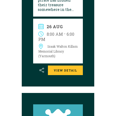
pirate has hidden
their treasure
somewhere in the
library! Can you
follow the clues and
solve the puzzle?
26 AUG
Explore the
Yarmouth library
-
8:00 AM
6:00
during open hours
PM
between August 17
Izaak Walton Killam
and 29 to try your
luck!
Memorial Library
(Yarmouth)
VIEW DETAIL