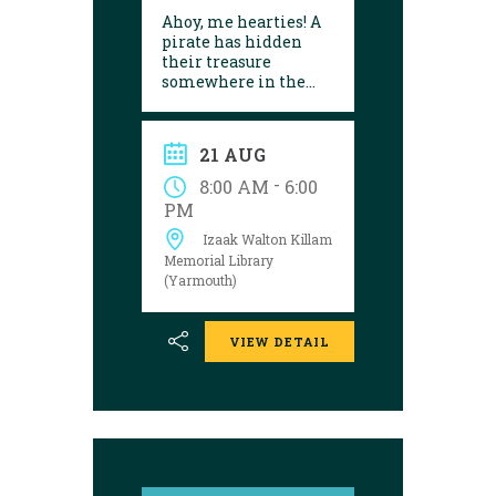
Ahoy, me hearties! A
pirate has hidden
their treasure
somewhere in the
library! Can you
follow the clues and
solve the puzzle?
21 AUG
Explore the
Yarmouth library
-
8:00 AM
6:00
during open hours
PM
between August 17
Izaak Walton Killam
and 29 to try your
luck!
Memorial Library
(Yarmouth)
VIEW DETAIL