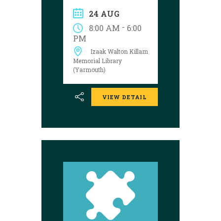
solve the puzzle?
24 AUG
Explore the
Yarmouth library
-
8:00 AM
6:00
during open hours
PM
between August 17
Izaak Walton Killam
and 29 to try your
luck!
Memorial Library
(Yarmouth)
VIEW DETAIL