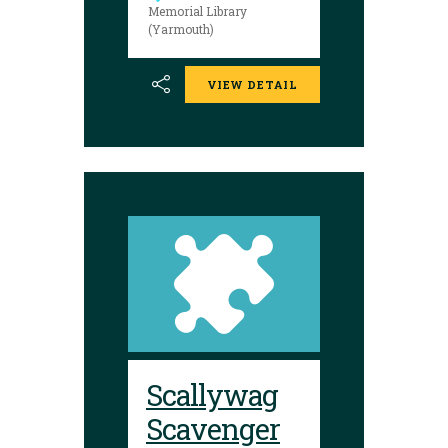
luck!
Memorial Library
(Yarmouth)
VIEW DETAIL
Scallywag
Scavenger