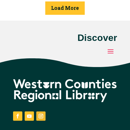
Load More
Discover
Facebook
YouTube
Instagram