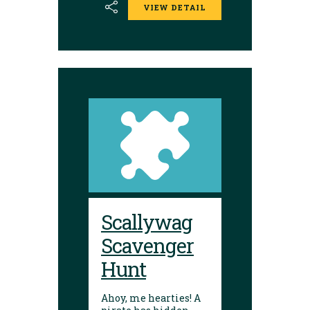
VIEW DETAIL
Scallywag
Scavenger
Hunt
Ahoy, me hearties! A