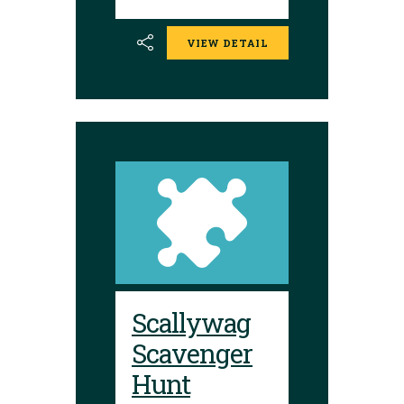
VIEW DETAIL
Scallywag
Scavenger
Hunt