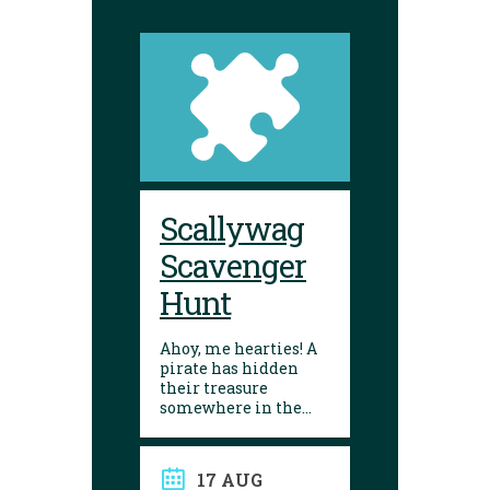
Scallywag
Scavenger
Hunt
Ahoy, me hearties! A
pirate has hidden
their treasure
somewhere in the
library! Can you
follow the clues and
solve the puzzle?
17 AUG
Explore the