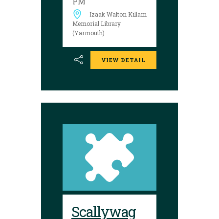
PM
between August 17
Izaak Walton Killam
and 29 to try your
luck!
Memorial Library
(Yarmouth)
VIEW DETAIL
Scallywag