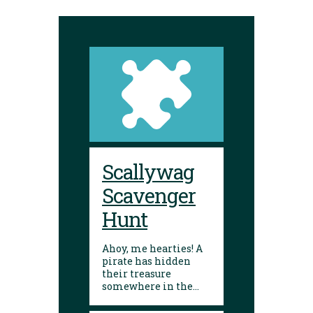
Scallywag
Scavenger
Hunt
Ahoy, me hearties! A
pirate has hidden
their treasure
somewhere in the
library! Can you
follow the clues and