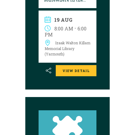
library! Can you
follow the clues and
solve the puzzle?
19 AUG
Explore the
Yarmouth library
-
8:00 AM
6:00
during open hours
PM
between August 17
Izaak Walton Killam
and 29 to try your
luck!
Memorial Library
(Yarmouth)
VIEW DETAIL