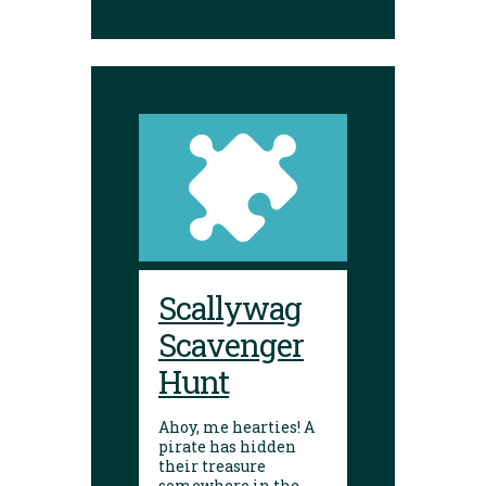
Scallywag
Scavenger
Hunt
Ahoy, me hearties! A
pirate has hidden
their treasure
somewhere in the