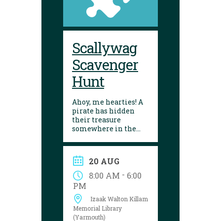
Scallywag
Scavenger
Hunt
Ahoy, me hearties! A
pirate has hidden
their treasure
somewhere in the
library! Can you
follow the clues and
solve the puzzle?
20 AUG
Explore the
Yarmouth library
-
8:00 AM
6:00
during open hours
PM
between August 17
Izaak Walton Killam
and 29 to try your
luck!
Memorial Library
(Yarmouth)