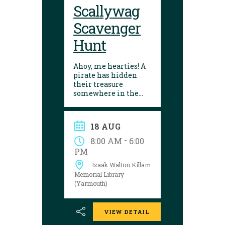
Scallywag
Scavenger
Hunt
Ahoy, me hearties! A
pirate has hidden
their treasure
somewhere in the
library! Can you
follow the clues and
solve the puzzle?
18 AUG
Explore the
Yarmouth library
-
8:00 AM
6:00
during open hours
PM
between August 17
Izaak Walton Killam
and 29 to try your
luck!
Memorial Library
(Yarmouth)
VIEW DETAIL