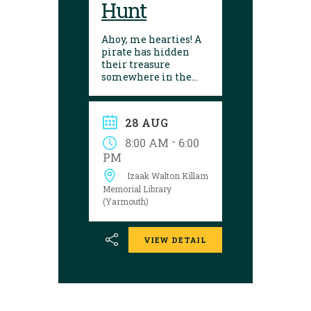
Hunt
Ahoy, me hearties! A
pirate has hidden
their treasure
somewhere in the
library! Can you
follow the clues and
solve the puzzle?
28 AUG
Explore the
Yarmouth library
-
8:00 AM
6:00
during open hours
PM
between August 17
Izaak Walton Killam
and 29 to try your
luck!
Memorial Library
(Yarmouth)
VIEW DETAIL