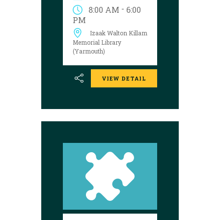
Yarmouth library
-
8:00 AM
6:00
during open hours
PM
between August 17
Izaak Walton Killam
and 29 to try your
luck!
Memorial Library
(Yarmouth)
VIEW DETAIL