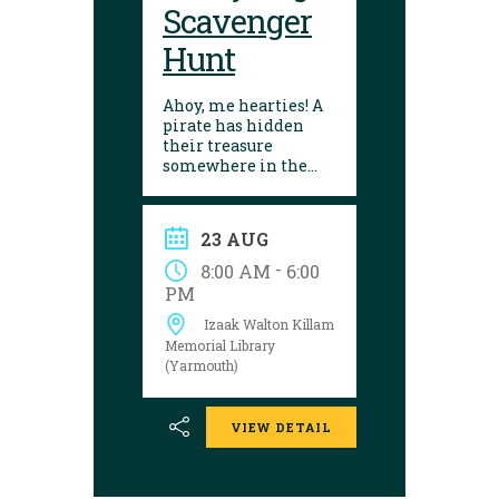
Scavenger
Hunt
Ahoy, me hearties! A
pirate has hidden
their treasure
somewhere in the
library! Can you
follow the clues and
solve the puzzle?
23 AUG
Explore the
Yarmouth library
-
8:00 AM
6:00
during open hours
PM
between August 17
Izaak Walton Killam
and 29 to try your
luck!
Memorial Library
(Yarmouth)
VIEW DETAIL