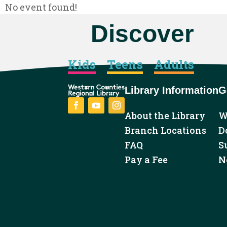
No event found!
Discover
Kids
Teens
Adults
Library Information
G
About the Library
W
Facebook
YouTube
Instagram
Branch Locations
D
FAQ
S
Pay a Fee
N