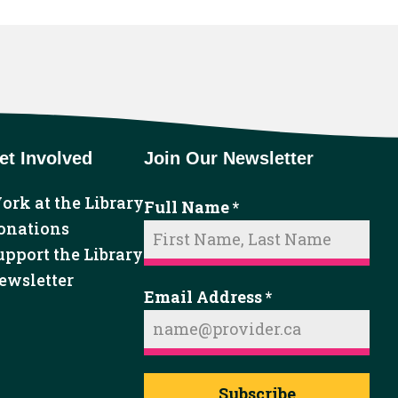
et Involved
Join Our Newsletter
ork at the Library
Full Name
*
onations
upport the Library
ewsletter
Email Address
*
Subscribe