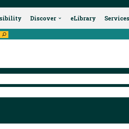
sibility
Discover
eLibrary
Service
U