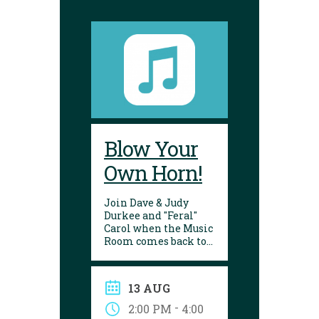
Blow Your
Own Horn!
Join Dave & Judy
Durkee and "Feral"
Carol when the Music
Room comes back to
the Yarmouth
Library. There will be
strings, percussion,
13 AUG
and wind
instruments for you
-
2:00 PM
4:00
to try out! All ages are