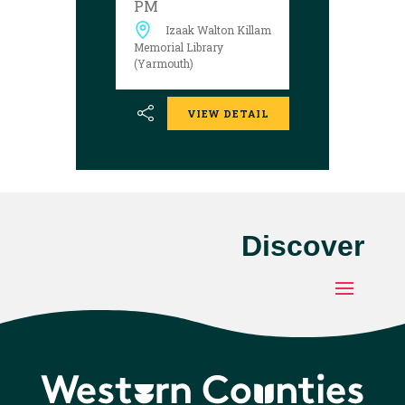
PM
welcome.
Izaak Walton Killam
Memorial Library
(Yarmouth)
VIEW DETAIL
Discover