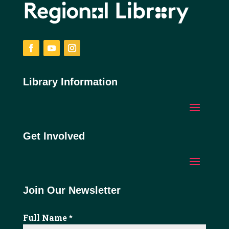
Facebook
YouTube
Instagram
Library Information
Get Involved
Join Our Newsletter
Full Name
*