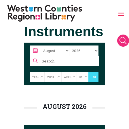
Skip
Instruments
to
content
U
YEARLY
MONTHLY
WEEKLY
DAILY
LIST
AUGUST 2026