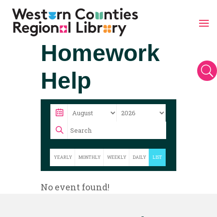
Skip
Homework
to
content
U
Help
YEARLY
MONTHLY
WEEKLY
DAILY
LIST
No event found!