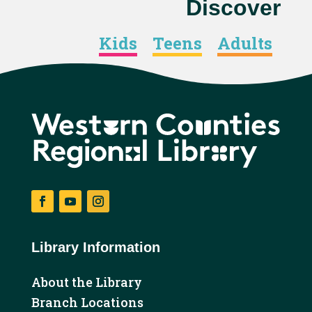
Discover
Kids
Teens
Adults
Facebook
YouTube
Instagram
Library Information
About the Library
Branch Locations