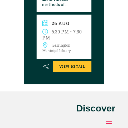
methods of
preserving your
harvest. Register by
contacting the library
26 AUG
by Friday, August 21.
-
6:30 PM
7:30
PM
Barrington
Municipal Library
VIEW DETAIL
Discover