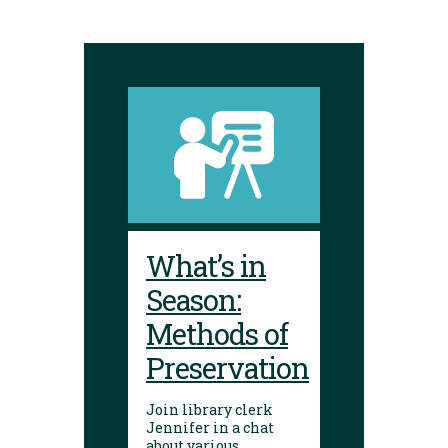
What’s in
Season:
Methods of
Preservation
Join library clerk
Jennifer in a chat
about various