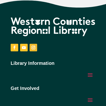
Facebook
YouTube
Instagram
Library Information
Get Involved