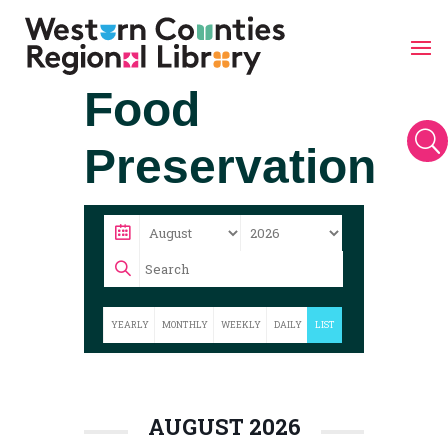
Skip
Food
to
content
U
Preservation
YEARLY
MONTHLY
WEEKLY
DAILY
LIST
AUGUST 2026