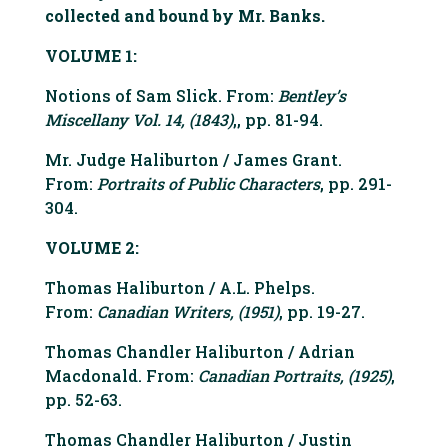
collected and bound by Mr. Banks.
VOLUME 1:
Notions of Sam Slick. From:
Bentley’s
Miscellany Vol. 14, (1843)
,, pp. 81-94.
Mr. Judge Haliburton / James Grant.
From:
Portraits of Public Characters
, pp. 291-
304.
VOLUME 2:
Thomas Haliburton / A.L. Phelps.
From:
Canadian Writers, (1951)
, pp. 19-27.
Thomas Chandler Haliburton / Adrian
Macdonald. From:
Canadian Portraits, (1925)
,
pp. 52-63.
Thomas Chandler Haliburton / Justin