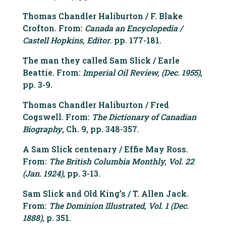
Thomas Chandler Haliburton / F. Blake
Crofton. From:
Canada an Encyclopedia /
Castell Hopkins, Editor
. pp. 177-181.
The man they called Sam Slick / Earle
Beattie. From:
Imperial Oil Review, (Dec. 1955)
,
pp. 3-9.
Thomas Chandler Haliburton / Fred
Cogswell. From:
The Dictionary of Canadian
Biography
, Ch. 9, pp. 348-357.
A Sam Slick centenary / Effie May Ross.
From:
The British Columbia Monthly, Vol. 22
(Jan. 1924)
, pp. 3-13.
Sam Slick and Old King’s / T. Allen Jack.
From:
The Dominion Illustrated, Vol. 1 (Dec.
1888)
, p. 351.