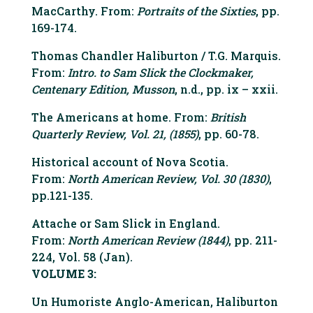
MacCarthy. From:
Portraits of the Sixties
, pp.
169-174.
Thomas Chandler Haliburton / T.G. Marquis.
From:
Intro. to Sam Slick the Clockmaker,
Centenary Edition, Musson
, n.d., pp. ix – xxii.
The Americans at home. From:
British
Quarterly Review, Vol. 21, (1855)
, pp. 60-78.
Historical account of Nova Scotia.
From:
North American Review, Vol. 30 (1830)
,
pp.121-135.
Attache or Sam Slick in England.
From:
North American Review (1844)
, pp. 211-
224, Vol. 58 (Jan).
VOLUME 3:
Un Humoriste Anglo-American, Haliburton