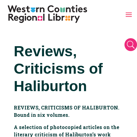
Skip
to
content
U
Reviews,
Criticisms of
Haliburton
REVIEWS, CRITICISMS OF HALIBURTON.
Bound in six volumes.
A selection of photocopied articles on the
literary criticism of Haliburton’s work