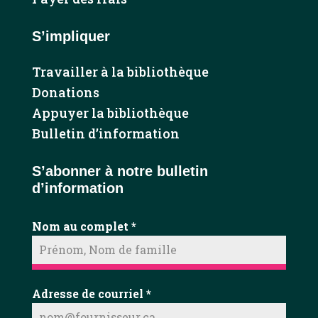
S’impliquer
Travailler à la bibliothèque
Donations
Appuyer la bibliothèque
Bulletin d’information
S’abonner à notre bulletin
d’information
Nom au complet
*
Adresse de courriel
*