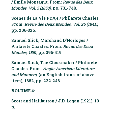
/ Emile Montagut. From:
Revue des Deux
Mondes, Vol. 5 (1850)
, pp. 731-748.
Scenes de La Vie Priv‚e / Philarete Chasles.
From:
Revue des Deux Mondes, Vol. 26 (1841)
,
pp. 206-326.
Samuel Slick, Marchand D’Horloges /
Philarete Chasles. From:
Revue des Deux
Mondes, 1851
, pp. 396-419.
Samuel Slick, The Clockmaker / Philarete
Chasles. From:
Anglo-American Literature
and Manners
, (an English trans. of above
item), 1852, pp. 222-248.
VOLUME 4:
Scott and Haliburton / J.D. Logan (1921), 19
p.