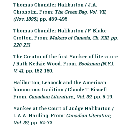
Thomas Chandler Haliburton / J.A.
Chisholm. From:
The Green Bag, Vol. VII,
(Nov. 1895)
, pp. 489-495.
Thomas Chandler Haliburton / F. Blake
Crofton. From:
Makers of Canada, Ch. XIII, pp.
220-231
.
The Creator of the first Yankee of literature
/ Ruth Kedzie Wood. From:
Bookman (N.Y.),
V. 41
, pp. 152-160.
Haliburton, Leacock and the American
humourous tradition / Claude T. Bissell.
From:
Canadian Literature., Vol. 39
, pp. 5-19.
Yankee at the Court of Judge Haliburton /
L.A.A. Harding. From:
Canadian Literature,
Vol. 39
, pp. 62-73.