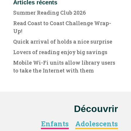
Articles récents
Summer Reading Club 2026
Read Coast to Coast Challenge Wrap-
Up!
Quick arrival of holds a nice surprise
Lovers of reading enjoy big savings
Mobile Wi-Fi units allow library users
to take the Internet with them
Découvrir
Enfants
Adolescents