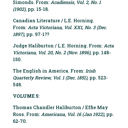
Simonds. From:
Acadiensis, Vol. 2, No. 1
(1902)
, pp. 15-18.
Canadian Literature / L.E. Horning.
From:
Acta Victoriana, Vol. XX1, No. 3 (Dec.
1897)
, pp. 97-1??
Judge Haliburton / L.E. Horning. From:
Acta
Victoriana, Vol. 20, No. 2 (Nov. 1896)
, pp. 148-
150.
The English in America. From:
Irish
Quarterly Review, Vol. 1 (Dec. 1851)
, pp. 523-
548.
VOLUME 5:
Thomas Chandler Haliburton / Effie May
Ross. From:
Americana, Vol. 16 (Jan 1922)
, pp.
62-70.