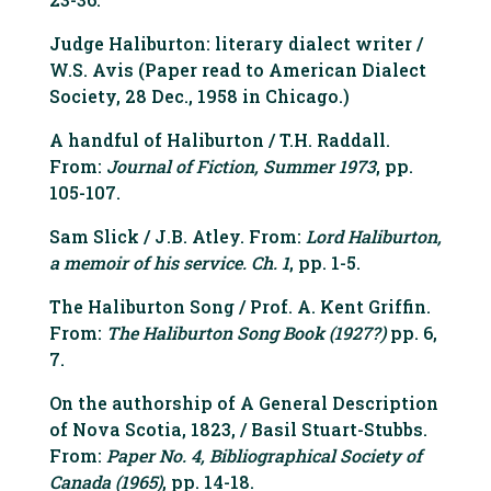
Judge Haliburton: literary dialect writer /
W.S. Avis (Paper read to American Dialect
Society, 28 Dec., 1958 in Chicago.)
A handful of Haliburton / T.H. Raddall.
From:
Journal of Fiction, Summer 1973
, pp.
105-107.
Sam Slick / J.B. Atley. From:
Lord Haliburton,
a memoir of his service. Ch. 1
, pp. 1-5.
The Haliburton Song / Prof. A. Kent Griffin.
From:
The Haliburton Song Book (1927?)
pp. 6,
7.
On the authorship of A General Description
of Nova Scotia, 1823, / Basil Stuart-Stubbs.
From:
Paper No. 4, Bibliographical Society of
Canada (1965)
, pp. 14-18.