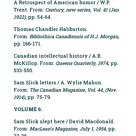
A Retrospect of American humor / W.P.
Trent. From:
Century, new series, Vol. 41 (Jan
1922)
, pp. 54-64.
Thomas Chandler Haliburton.
From:
Bibliothica Canadiensis of H.J. Morgan
,
pp. 166-171.
Canadian intellectual history / A.B.
McKillop. From:
Queens Quarterly, 1974
, pp.
533-550.
Sam Slick letters / A. Wylie Mahon.
From:
The Canadian Magazine, Vol. 44, (Nov.
1914)
, pp. 75-79.
VOLUME 6:
Sam Slick slept here / David Macdonald.
From:
MacLean’s Magazine, July 1, 1954
, pp.
23-36.