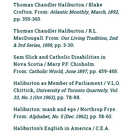
Thomas Chandler Haliburton / Blake
Crofton. From:
Atlantic Monthly, March, 1892
,
pp. 355-363.
Thomas Chandler Haliburton / R.L.
MacDougall. From:
Our Living Tradition, 2nd
& 3rd Series, 1959
, pp. 3-30.
Sam Slick and Catholic Disabilities in
Nova Scotia / Mary P.F. Chisholm.
From:
Catholic World, June 1897
, pp. 459-465.
Haliburton as Member of Parliament / V.L.O.
Chittick,
University of Toronto Quarterly, Vol.
33, No. 1 (Oct 1963)
, pp. 78-88.
Haliburton: mask and ego / Northrop Frye.
From:
Alphabet, No. 5 (Dec. 1962)
, pp. 58-63.
Haliburton’s English in America / C.E.A.