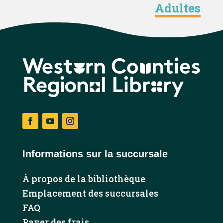
Adultes
Facebook
YouTube
Instagram
Informations sur la succursale
À propos de la bibliothèque
Emplacement des succursales
FAQ
Payer des frais