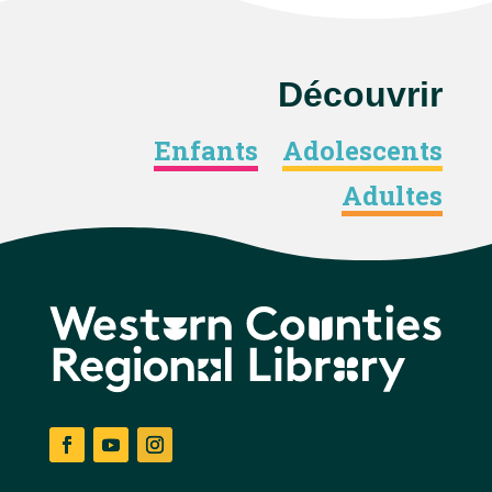
Découvrir
Enfants
Adolescents
Adultes
Facebook
YouTube
Instagram