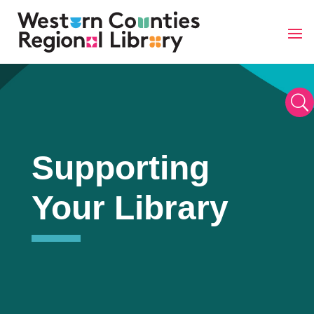
Skip
to
content
U
Supporting
Your Library