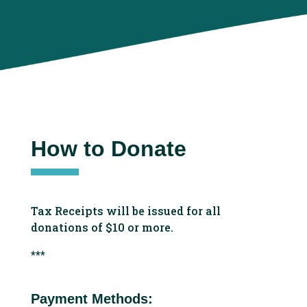
How to Donate
Tax Receipts will be issued for all
donations of $10 or more.
***
Payment Methods: