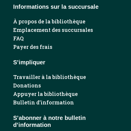
Informations sur la succursale
À propos de la bibliothèque
Emplacement des succursales
FAQ
Payer des frais
S’impliquer
Travailler à la bibliothèque
Donations
Appuyer la bibliothèque
Bulletin d’information
S’abonner à notre bulletin
d’information