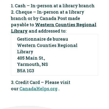
Cash – In-person at a library branch
Cheque – In-person at a library
branch or by Canada Post made
payable to
Western Counties Regional
Library
and addressed to:
Gestionnaire de bureau
Western Counties Regional
Library
405 Main St.,
Yarmouth, NS
B5A 1G3
Credit Card – Please visit
our
CanadaHelps.org
.