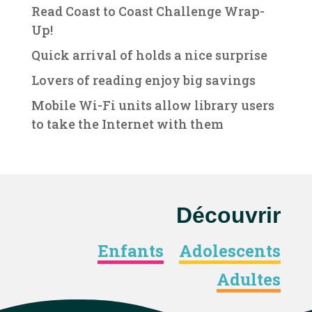
Read Coast to Coast Challenge Wrap-
Up!
Quick arrival of holds a nice surprise
Lovers of reading enjoy big savings
Mobile Wi-Fi units allow library users
to take the Internet with them
Découvrir
Enfants
Adolescents
Adultes