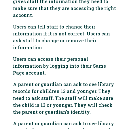
gives staff the information they need to
make sure that they are accessing the right
account.
Users can tell staff to change their
information if it is not correct. Users can
ask staff to change or remove their
information.
Users can access their personal
information by logging into their Same
Page account.
A parent or guardian can ask to see library
records for children 13 and younger. They
need to ask staff. The staff will make sure
the child is 13 or younger. They will check
the parent or guardian’s identity.
A parent or guardian can ask to see library