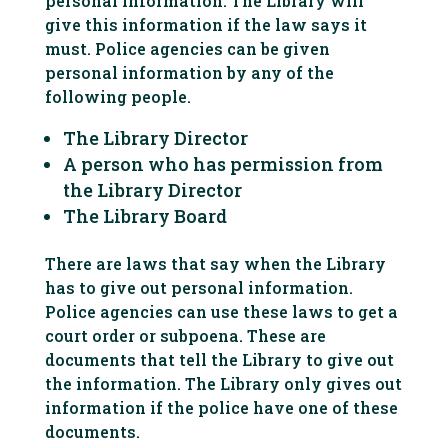
personal information. The Library will
give this information if the law says it
must. Police agencies can be given
personal information by any of the
following people.
The Library Director
A person who has permission from
the Library Director
The Library Board
There are laws that say when the Library
has to give out personal information.
Police agencies can use these laws to get a
court order or subpoena. These are
documents that tell the Library to give out
the information. The Library only gives out
information if the police have one of these
documents.