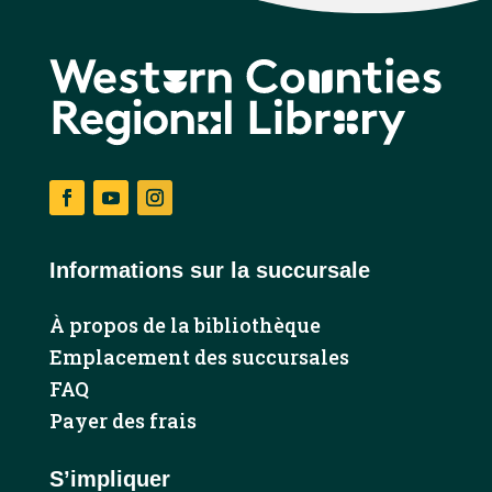
Facebook
YouTube
Instagram
Informations sur la succursale
À propos de la bibliothèque
Emplacement des succursales
FAQ
Payer des frais
S’impliquer