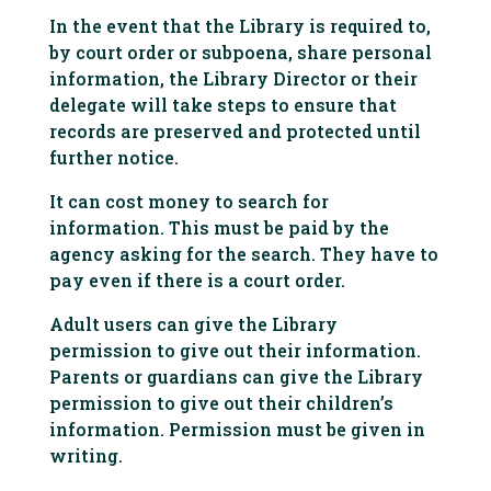
In the event that the Library is required to,
by court order or subpoena, share personal
information, the Library Director or their
delegate will take steps to ensure that
records are preserved and protected until
further notice.
It can cost money to search for
information. This must be paid by the
agency asking for the search. They have to
pay even if there is a court order.
Adult users can give the Library
permission to give out their information.
Parents or guardians can give the Library
permission to give out their children’s
information. Permission must be given in
writing.