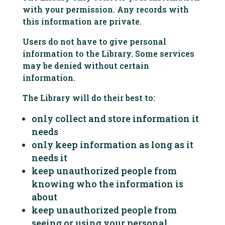
with your permission. Any records with
this information are private.
Users do not have to give personal
information to the Library. Some services
may be denied without certain
information.
The Library will do their best to:
only collect and store information it
needs
only keep information as long as it
needs it
keep unauthorized people from
knowing who the information is
about
keep unauthorized people from
seeing or using your personal