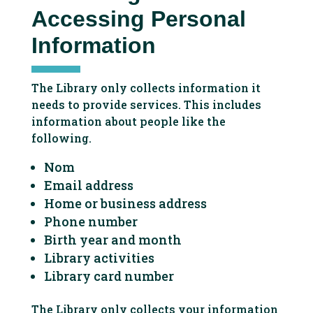
Accessing Personal
Information
The Library only collects information it
needs to provide services. This includes
information about people like the
following.
Nom
Email address
Home or business address
Phone number
Birth year and month
Library activities
Library card number
The Library only collects your information