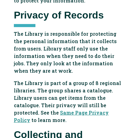
to protect your information.
Privacy of Records
The Library is responsible for protecting
the personal information that it collects
from users. Library staff only use the
information when they need to do their
jobs. They only look at the information
when they are at work.
The Library is part of a group of 8 regional
libraries. The group shares a catalogue.
Library users can get items from the
catalogue. Their privacy will still be
protected. See the
Same Page Privacy
Policy
to learn more.
Collecting and