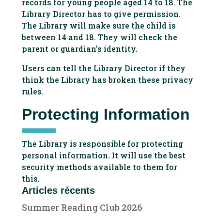
records for young people aged 14 to 18. The
Library Director has to give permission.
The Library will make sure the child is
between 14 and 18. They will check the
parent or guardian’s identity.
Users can tell the Library Director if they
think the Library has broken these privacy
rules.
Protecting Information
The Library is responsible for protecting
personal information. It will use the best
security methods available to them for
this.
Articles récents
Summer Reading Club 2026