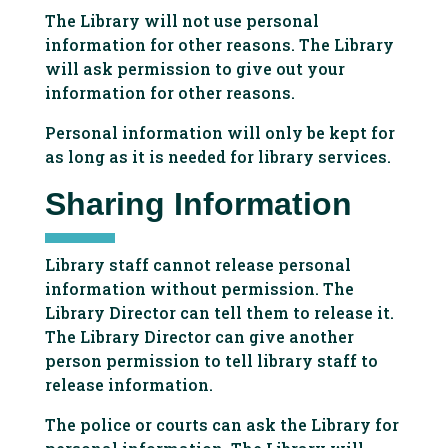
The Library will not use personal
information for other reasons. The Library
will ask permission to give out your
information for other reasons.
Personal information will only be kept for
as long as it is needed for library services.
Sharing Information
Library staff cannot release personal
information without permission. The
Library Director can tell them to release it.
The Library Director can give another
person permission to tell library staff to
release information.
The police or courts can ask the Library for