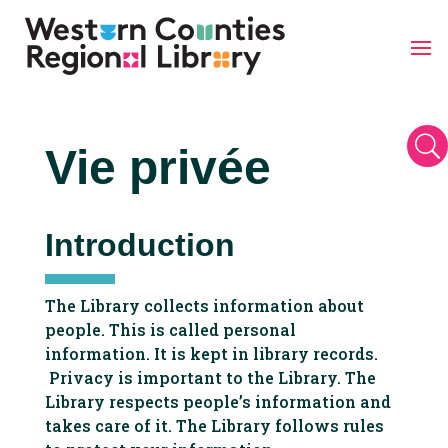
Skip
to
content
U
Vie privée
Introduction
The Library collects information about
people. This is called personal
information. It is kept in library records.
Privacy is important to the Library. The
Library respects people’s information and
takes care of it. The Library follows rules