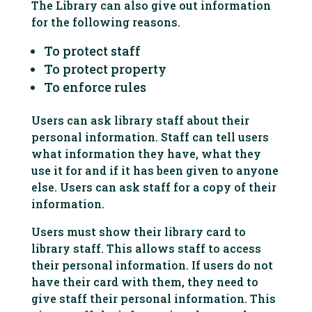
The Library can also give out information
for the following reasons.
To protect staff
To protect property
To enforce rules
Users can ask library staff about their
personal information. Staff can tell users
what information they have, what they
use it for and if it has been given to anyone
else. Users can ask staff for a copy of their
information.
Users must show their library card to
library staff. This allows staff to access
their personal information. If users do not
have their card with them, they need to
give staff their personal information. This