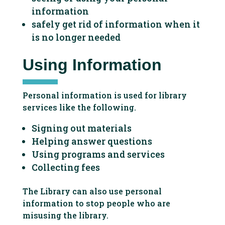
information
safely get rid of information when it
is no longer needed
Using Information
Personal information is used for library
services like the following.
Signing out materials
Helping answer questions
Using programs and services
Collecting fees
The Library can also use personal
information to stop people who are
misusing the library.