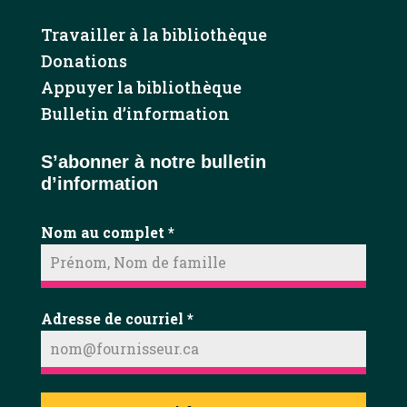
Travailler à la bibliothèque
Donations
Appuyer la bibliothèque
Bulletin d’information
S’abonner à notre bulletin
d’information
Nom au complet
*
Adresse de courriel
*