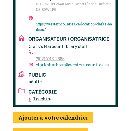
P.O. Box 189 2648 Main Street Clark’s Harbour,
NS B0W 1P0
https://westerncounties.ca/location/clarks-ha
rbour/
ORGANISATEUR / ORGANISATRICE
Clark's Harbour Library staff
(902) 745-2885
clarksharbour@westerncounties.ca
PUBLIC
adulte
CATÉGORIE
Teaching
Ajouter à votre calendrier