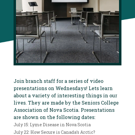
Join branch staff for a series of video
presentations on Wednesdays! Lets learn
about a variety of interesting things in our
lives. They are made by the Seniors College
Association of Nova Scotia. Presentations
are shown on the following dates:
July 15: Lyme Disease in Nova Scotia
July 22: How Secure is Canada’s Arctic?