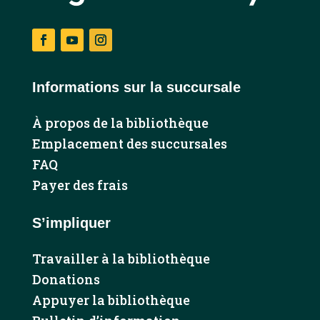
Facebook
YouTube
Instagram
Informations sur la succursale
À propos de la bibliothèque
Emplacement des succursales
FAQ
Payer des frais
S’impliquer
Travailler à la bibliothèque
Donations
Appuyer la bibliothèque