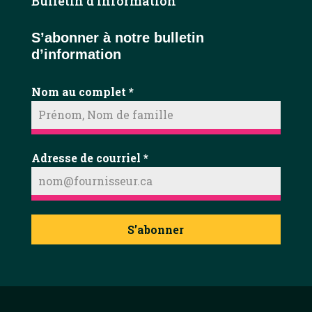
Bulletin d’information
S’abonner à notre bulletin
d’information
Nom au complet
*
Adresse de courriel
*
S’abonner