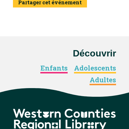
Partager cet événement
Découvrir
Enfants
Adolescents
Adultes