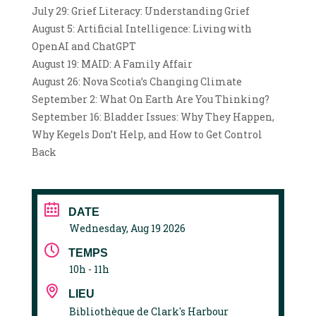
July 29: Grief Literacy: Understanding Grief
August 5: Artificial Intelligence: Living with
OpenAI and ChatGPT
August 19: MAID: A Family Affair
August 26: Nova Scotia’s Changing Climate
September 2: What On Earth Are You Thinking?
September 16: Bladder Issues: Why They Happen,
Why Kegels Don’t Help, and How to Get Control
Back
DATE
Wednesday, Aug 19 2026
TEMPS
10h - 11h
LIEU
Bibliothèque de Clark's Harbour