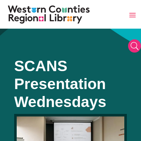
Skip
to
content
U
SCANS
Presentation
Wednesdays