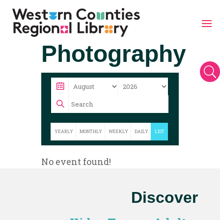
Skip
Photography
to
content
U
YEARLY
MONTHLY
WEEKLY
DAILY
LIST
No event found!
Discover