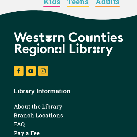
Kids
Teens
Adults
Facebook
YouTube
Instagram
Library Information
About the Library
Branch Locations
FAQ
Pay a Fee