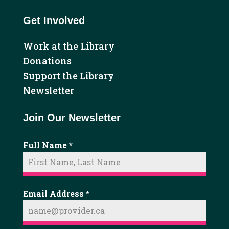
Get Involved
Work at the Library
Donations
Support the Library
Newsletter
Join Our Newsletter
Full Name
*
Email Address
*