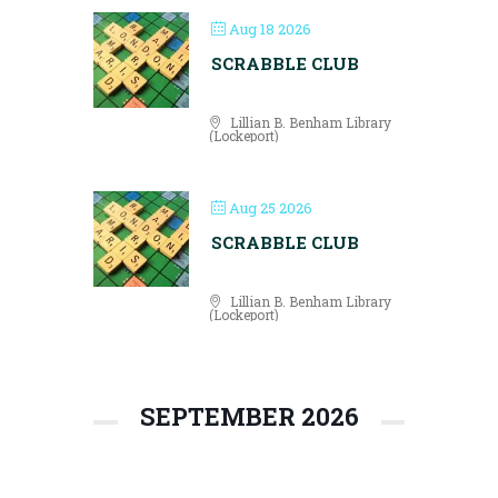
Aug 18 2026
SCRABBLE CLUB
Lillian B. Benham Library
(Lockeport)
Aug 25 2026
SCRABBLE CLUB
Lillian B. Benham Library
(Lockeport)
SEPTEMBER 2026