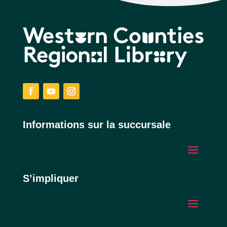
Facebook
YouTube
Instagram
Informations sur la succursale
S’impliquer