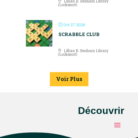
Lillian B. Benham Library
(Lockeport)
Oct 27 2026
SCRABBLE CLUB
Lillian B. Benham Library
(Lockeport)
Voir Plus
Découvrir