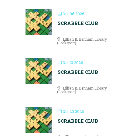
Oct 06 2026
SCRABBLE CLUB
Lillian B. Benham Library
(Lockeport)
Oct 13 2026
SCRABBLE CLUB
Lillian B. Benham Library
(Lockeport)
Oct 20 2026
SCRABBLE CLUB