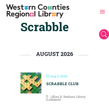
Scrabble
Skip
to
content
U
AUGUST 2026
Aug 11 2026
SCRABBLE CLUB
Lillian B. Benham Library
(Lockeport)