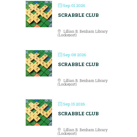
Sep 01 2026
SCRABBLE CLUB
Lillian B. Benham Library
(Lockeport)
Sep 08 2026
SCRABBLE CLUB
Lillian B. Benham Library
(Lockeport)
Sep 15 2026
SCRABBLE CLUB
Lillian B. Benham Library
(Lockeport)