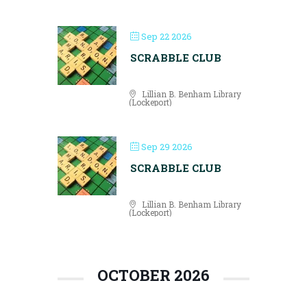
Sep 22 2026
SCRABBLE CLUB
Lillian B. Benham Library
(Lockeport)
Sep 29 2026
SCRABBLE CLUB
Lillian B. Benham Library
(Lockeport)
OCTOBER 2026