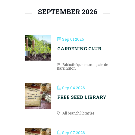
SEPTEMBER 2026
Sep 01 2026
GARDENING CLUB
Bibliothèque municipale de
Barrington
Sep 04 2026
FREE SEED LIBRARY
All branch libraries
Sep 07 2026