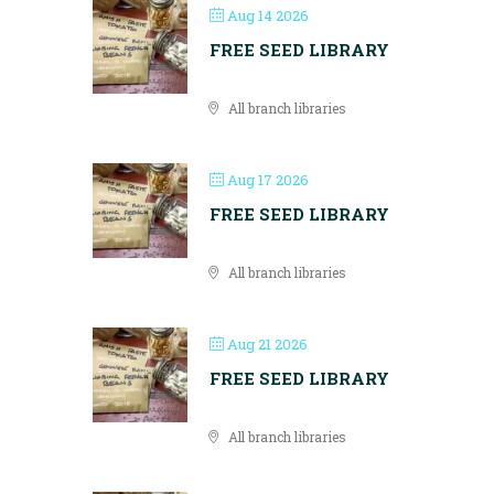
Aug 14 2026
FREE SEED LIBRARY
All branch libraries
Aug 17 2026
FREE SEED LIBRARY
All branch libraries
Aug 21 2026
FREE SEED LIBRARY
All branch libraries