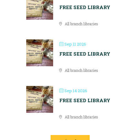
FREE SEED LIBRARY
All branch libraries
Sep 11 2026
FREE SEED LIBRARY
All branch libraries
Sep 14 2026
FREE SEED LIBRARY
All branch libraries