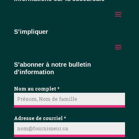
S’impliquer
S’abonner à notre bulletin
d’information
Nom au complet
*
Adresse de courriel
*