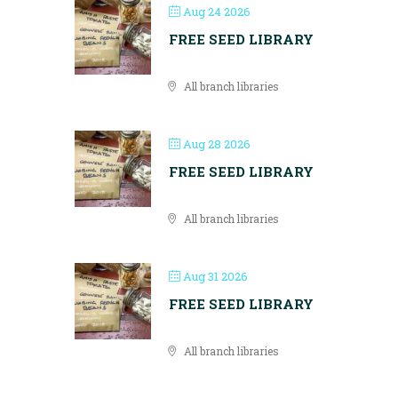
Aug 24 2026
FREE SEED LIBRARY
All branch libraries
Aug 28 2026
FREE SEED LIBRARY
All branch libraries
Aug 31 2026
FREE SEED LIBRARY
All branch libraries