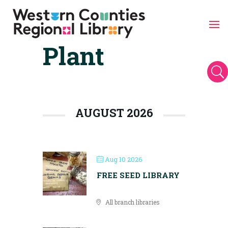
Plant
Skip
to
content
U
AUGUST 2026
Aug 10 2026
FREE SEED LIBRARY
All branch libraries