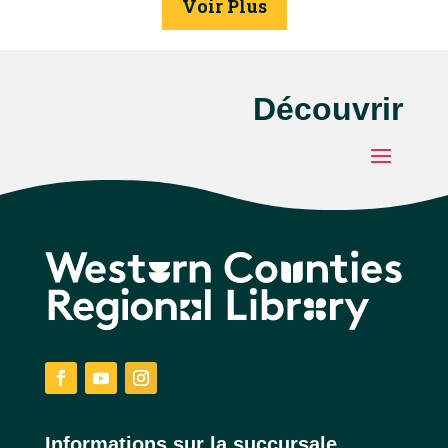
Voir Plus
Découvrir
Facebook
YouTube
Instagram
Informations sur la succursale