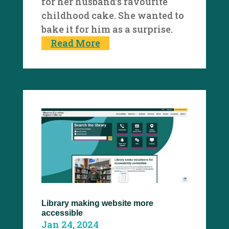
for her husband’s favourite
childhood cake. She wanted to
bake it for him as a surprise.
Read More
Library making website more
accessible
Jan 24, 2024