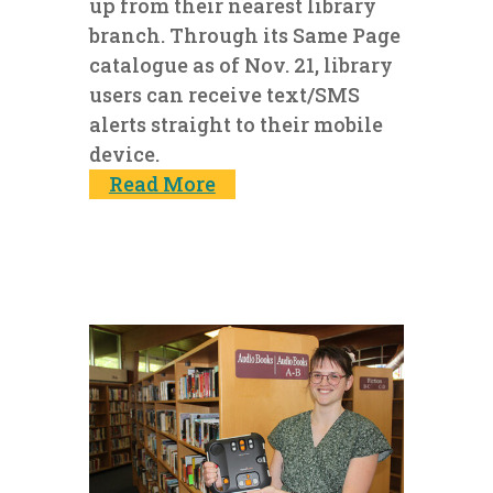
up from their nearest library
branch. Through its Same Page
catalogue as of Nov. 21, library
users can receive text/SMS
alerts straight to their mobile
device.
Read More