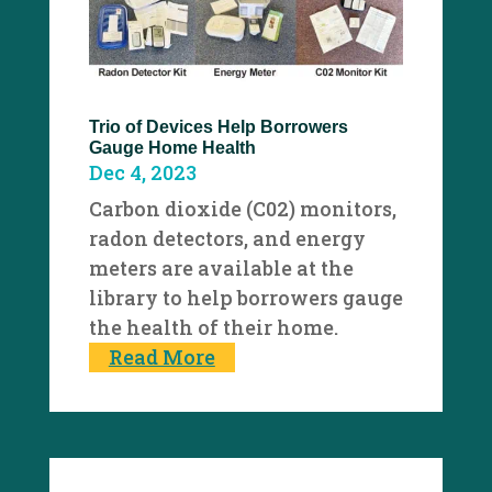
Trio of Devices Help Borrowers
Gauge Home Health
Dec 4, 2023
Carbon dioxide (C02) monitors,
radon detectors, and energy
meters are available at the
library to help borrowers gauge
the health of their home.
Read More