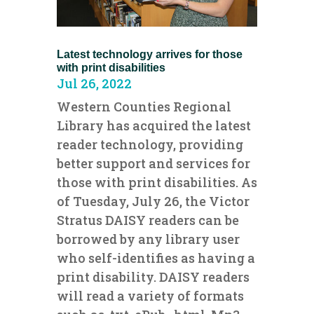
Latest technology arrives for those
with print disabilities
Jul 26, 2022
Western Counties Regional
Library has acquired the latest
reader technology, providing
better support and services for
those with print disabilities. As
of Tuesday, July 26, the Victor
Stratus DAISY readers can be
borrowed by any library user
who self-identifies as having a
print disability. DAISY readers
will read a variety of formats