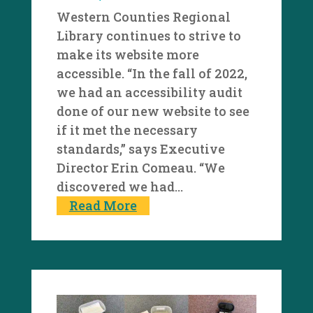
Western Counties Regional
Library continues to strive to
make its website more
accessible. “In the fall of 2022,
we had an accessibility audit
done of our new website to see
if it met the necessary
standards,” says Executive
Director Erin Comeau. “We
discovered we had...
Read More