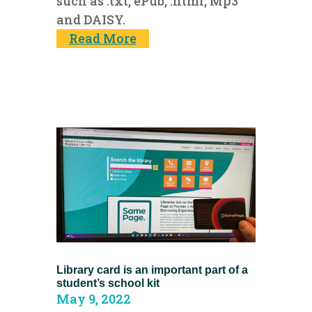
such as .txt, ePub, .html, Mp3
and DAISY.
Read More
Library card is an important part of a
student’s school kit
May 9, 2022