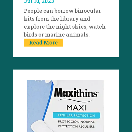
Jul 10, 2023
People can borrow binocular
kits from the library and
explore the night skies, watch
birds or marine animals.
Read More