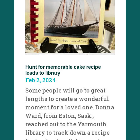
Hunt for memorable cake recipe
leads to library
Feb 2, 2024
Some people will go to great
lengths to create a wonderful
moment for a loved one. Donna
Ward, from Eston, Sask.,
reached out to the Yarmouth
library to track down a recipe