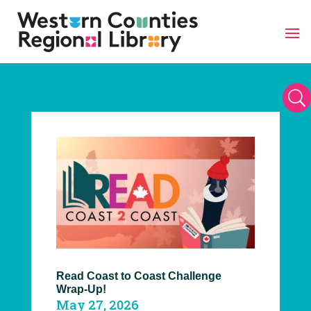
Skip
to
content
U
Read Coast to Coast Challenge
Wrap-Up!
May 27, 2026