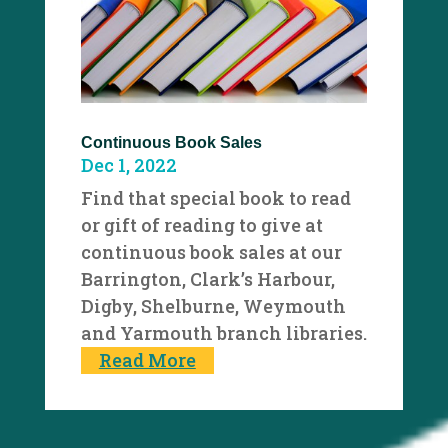
Continuous Book Sales
Dec 1, 2022
Find that special book to read
or gift of reading to give at
continuous book sales at our
Barrington, Clark’s Harbour,
Digby, Shelburne, Weymouth
and Yarmouth branch libraries.
Read More