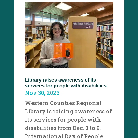
Library raises awareness of its
services for people with disabilities
Nov 30, 2023
Western Counties Regional
Library is raising awareness of
its services for people with
disabilities from Dec. 3 to 9.
International Day of People