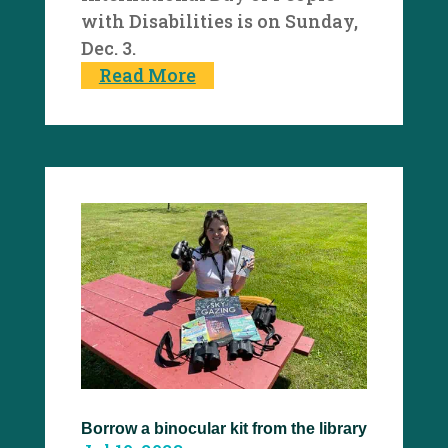
with Disabilities is on Sunday,
Dec. 3.
Read More
Borrow a binocular kit from the library