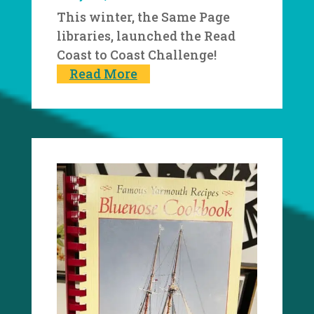
This winter, the Same Page
libraries, launched the Read
Coast to Coast Challenge!
Read More