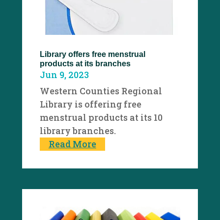
Library offers free menstrual
products at its branches
Jun 9, 2023
Western Counties Regional
Library is offering free
menstrual products at its 10
library branches.
Read More