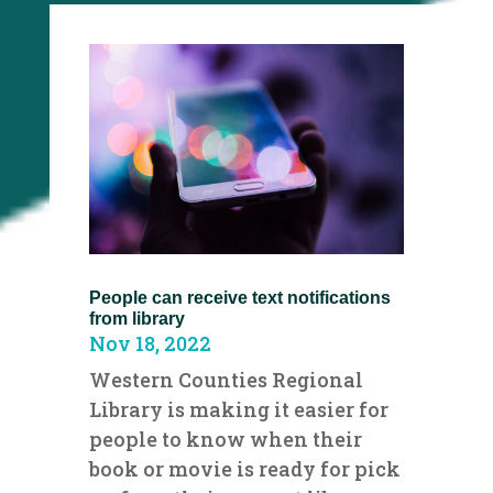
People can receive text notifications
from library
Nov 18, 2022
Western Counties Regional
Library is making it easier for
people to know when their
book or movie is ready for pick