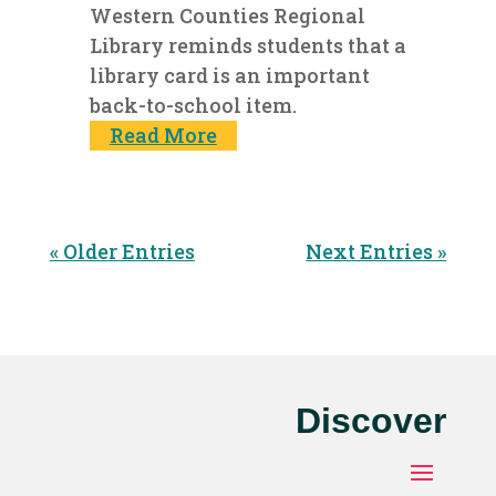
Western Counties Regional
Library reminds students that a
library card is an important
back-to-school item.
Read More
« Older Entries
Next Entries »
Discover