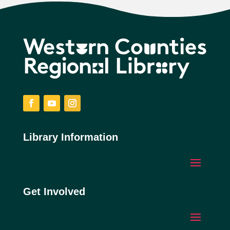
Facebook
YouTube
Instagram
Library Information
Get Involved