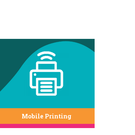
Mobile Printing