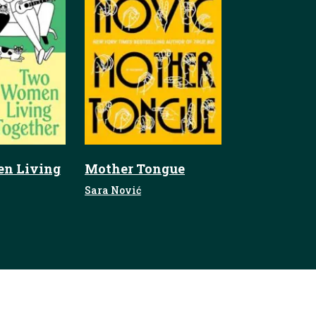
n Living
Mother Tongue
Sara Nović