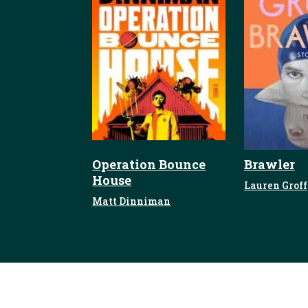
Operation Bounce
Brawler
House
Lauren Groff
Matt Dinniman