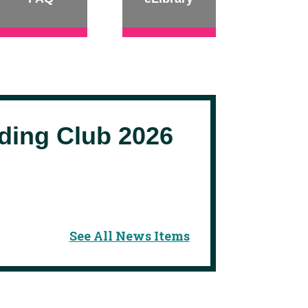
ing Club 2026
See All News Items