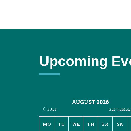
Upcoming Ev
AUGUST 2026
JULY
SEPTEMB
MO
TU
WE
TH
FR
SA