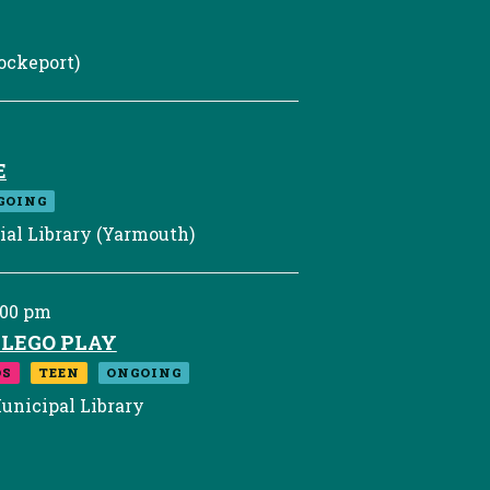
ockeport)
E
GOING
al Library (Yarmouth)
:00 pm
F LEGO PLAY
DS
TEEN
ONGOING
unicipal Library