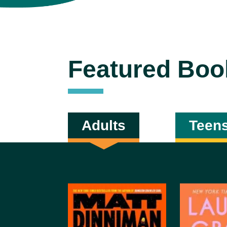
Featured Boo
Adults
Teen