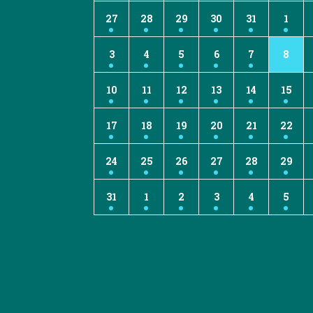
27
28
29
30
31
1
3
4
5
6
7
8
10
11
12
13
14
15
17
18
19
20
21
22
24
25
26
27
28
29
31
1
2
3
4
5