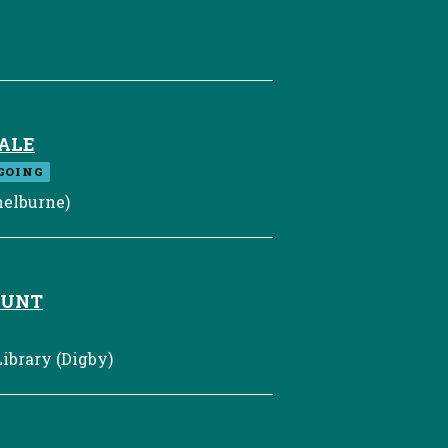
ALE
GOING
elburne)
HUNT
ibrary (Digby)