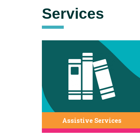
Services
Assistive Services