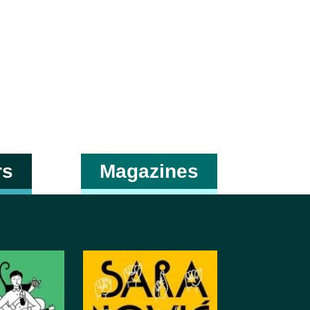
rs
Magazines