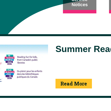
Notices
Summer Read
Read More