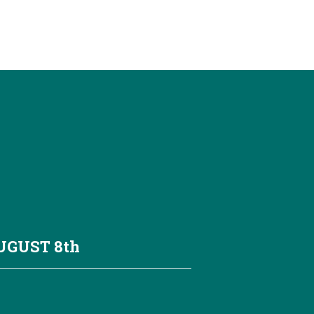
AUGUST
8th