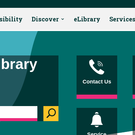
sibility
Discover
eLibrary
Service
ibrary
Contact Us
U
Service