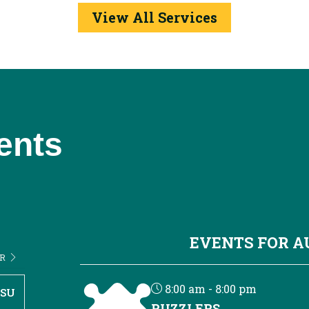
View All Services
ents
EVENTS FOR 
ER
8:00 am - 8:00 pm
SU
PUZZLERS