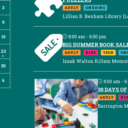
2
ADULT
ONGOING
Lillian B. Benham Library (L
9
8:00 am - 6:00 pm
16
BIG SUMMER BOOK SAL
23
ADULT
KIDS
TEEN
ON
Izaak Walton Killam Memori
30
6
8:00 am - 6
30 DAYS O
ADULT
KI
Barrington M