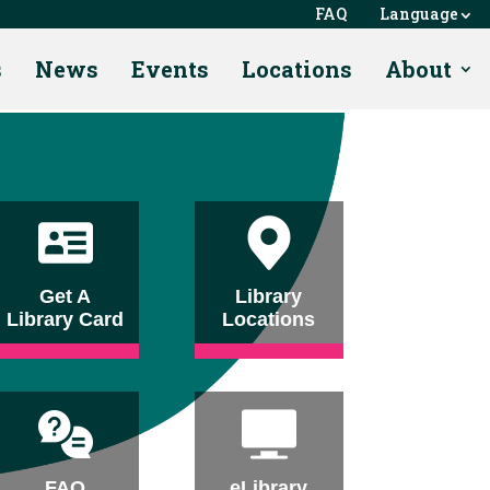
FAQ
Language
s
News
Events
Locations
About
Get A
Library
Library Card
Locations
FAQ
eLibrary