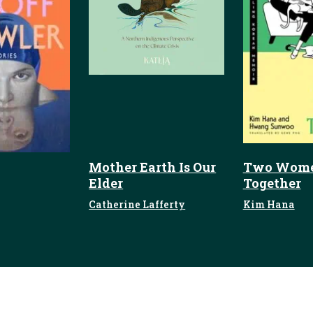
Mother Earth Is Our
Two Wome
Elder
Together
Catherine Lafferty
Kim Hana