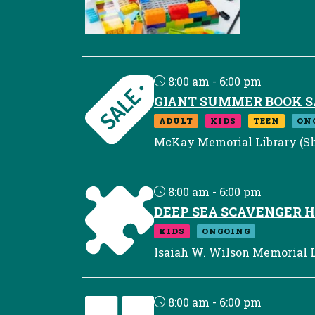
8:00 am - 6:00 pm
GIANT SUMMER BOOK S
ADULT
KIDS
TEEN
ON
McKay Memorial Library (Sh
8:00 am - 6:00 pm
DEEP SEA SCAVENGER 
KIDS
ONGOING
Isaiah W. Wilson Memorial L
8:00 am - 6:00 pm