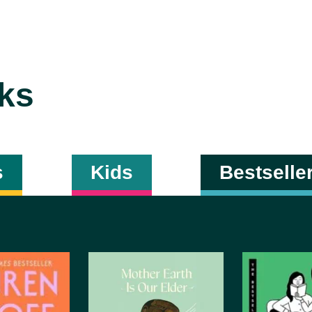
ks
s
Kids
Bestselle