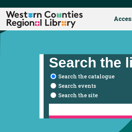
Acces
Skip
to
content
Search the l
Search the catalogue
Search events
Search the site
Contact Us