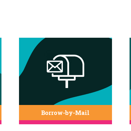
Borrow-by-Mail