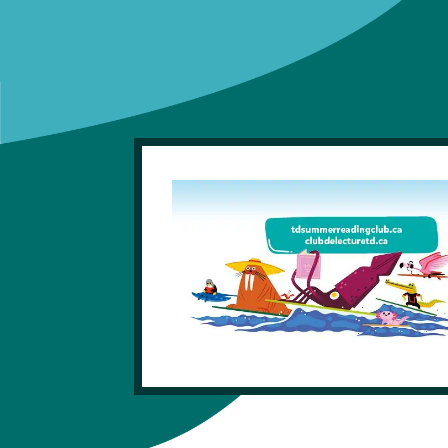
Get A Library Card
Library Locations
News And Updates
FAQ
eLibrary