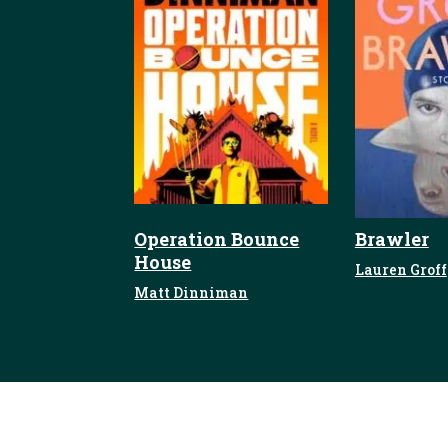
Operation Bounce
Brawler
House
Lauren Groff
Matt Dinniman