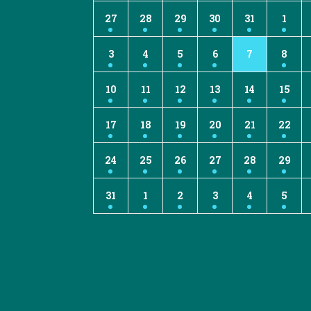
27
28
29
30
31
1
3
4
5
6
7
8
10
11
12
13
14
15
17
18
19
20
21
22
24
25
26
27
28
29
31
1
2
3
4
5