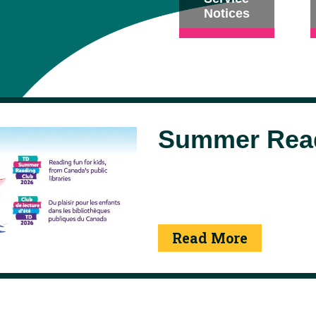
Notices
Summer Read
Read More