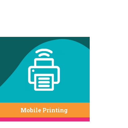
Mobile Printing