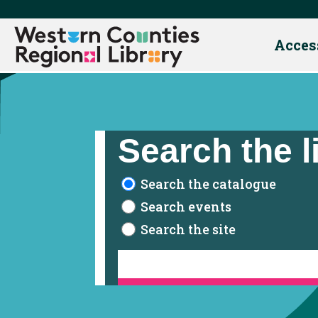
Acces
Skip
to
content
Search the l
Search the catalogue
Search events
Search the site
Contact Us