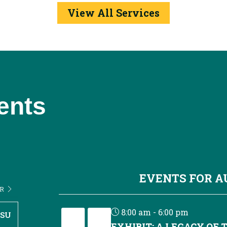
View All Services
ents
EVENTS FOR 
ER
8:00 am - 6:00 pm
SU
EXHIBIT: A LEGACY OF 