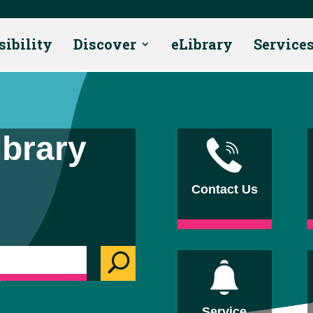
sibility
Discover
eLibrary
Service
ibrary
Contact Us
U
Service