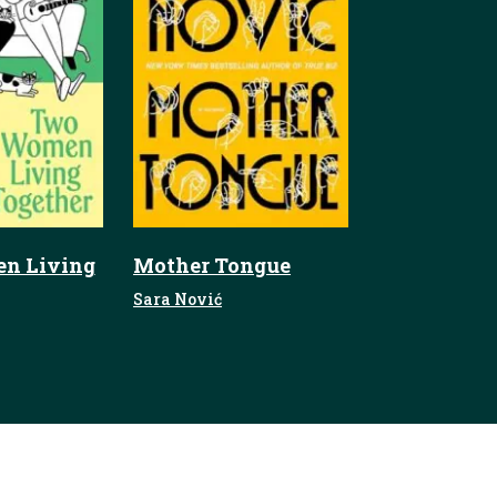
n Living
Mother Tongue
Sara Nović