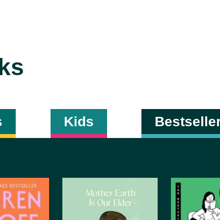
ks
s
Kids
Bestselle