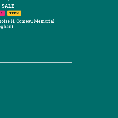
 SALE
DS
TEEN
roise H. Comeau Memorial
eghan)