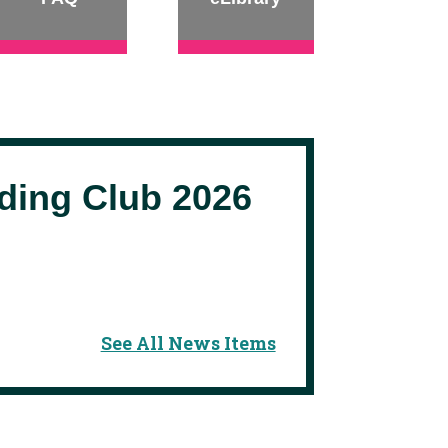
ing Club 2026
See All News Items