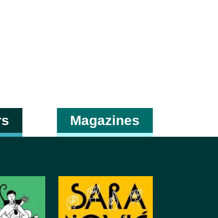
rs
Magazines