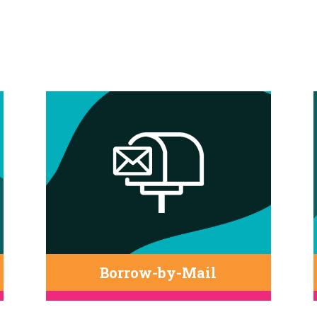
Borrow-by-Mail