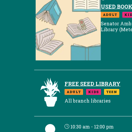
USED BOOK
ADULT
KI
Senator Amb
Library (Met
FREE SEED LIBRARY
ADULT
KIDS
TEEN
All branch libraries
10:30 am - 12:00 pm