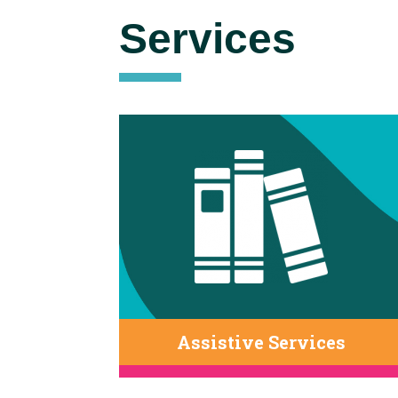
Services
Assistive Services