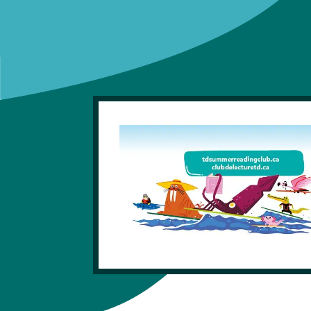
Get A Library Card
Library Locations
News And Updates
FAQ
eLibrary