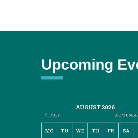
Upcoming Ev
AUGUST 2026
JULY
SEPTEMB
MO
TU
WE
TH
FR
SA