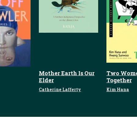
Mother Earth Is Our
Two Wome
Elder
Together
Catherine Lafferty
Kim Hana