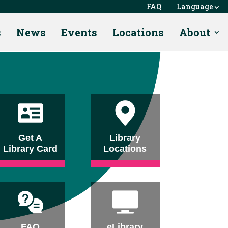
FAQ
Language
s
News
Events
Locations
About
Get A
Library
Library Card
Locations
FAQ
eLibrary