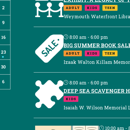
2
ADULT
KIDS
TEEN
Weymouth Waterfront Libr
9
8:00 am - 6:00 pm
16
BIG SUMMER BOOK SAL
23
ADULT
KIDS
TEEN
Izaak Walton Killam Memori
30
6
8:00 am - 6:00 pm
DEEP SEA SCAVENGER 
KIDS
Isaiah W. Wilson Memorial L
10:00 am - 