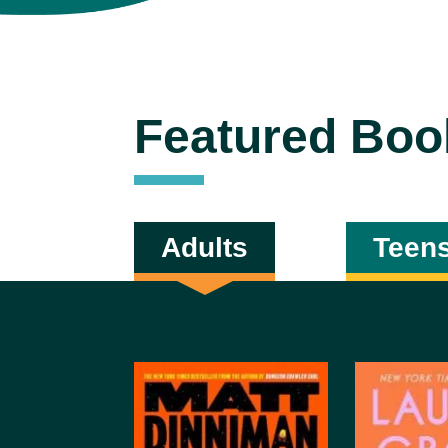
Featured Boo
Adults
Teen