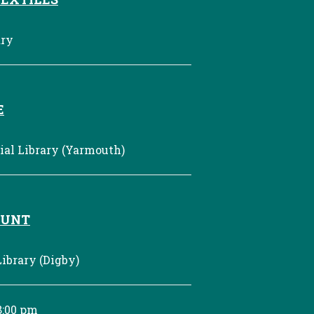
ary
E
al Library (Yarmouth)
HUNT
ibrary (Digby)
8:00 pm