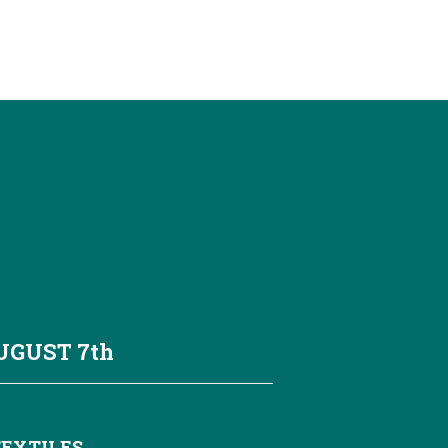
AUGUST
7th
TEXTILES